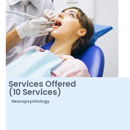
Services Offered
(10 Services)
Neuropsychology