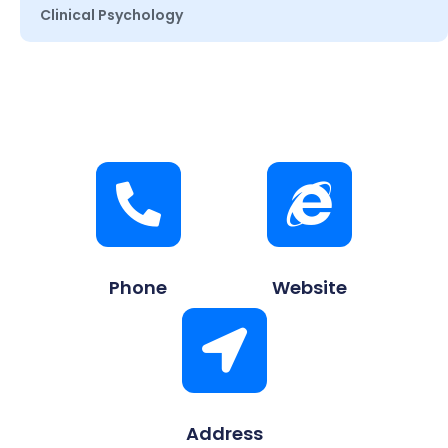
Clinical Psychology
Phone
Website
Address