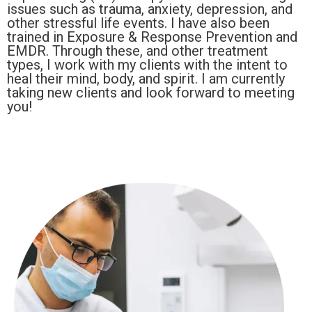
issues such as trauma, anxiety, depression, and
other stressful life events. I have also been
trained in Exposure & Response Prevention and
EMDR. Through these, and other treatment
types, I work with my clients with the intent to
heal their mind, body, and spirit. I am currently
taking new clients and look forward to meeting
you!