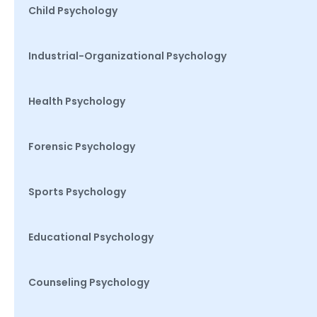
Child Psychology
Industrial-Organizational Psychology
Health Psychology
Forensic Psychology
Sports Psychology
Educational Psychology
Counseling Psychology