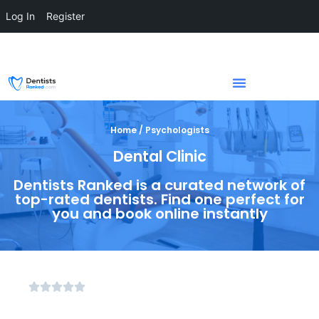
Log In
Register
Home / Psychologists
Dental Clinic
Dentists Ranked is a curated network of
top-rated dentists. Find one perfect for
you and book online instantly