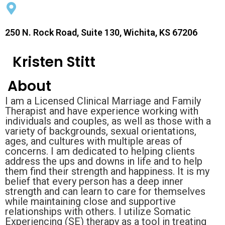
250 N. Rock Road, Suite 130, Wichita, KS 67206
Kristen Stitt
About
I am a Licensed Clinical Marriage and Family
Therapist and have experience working with
individuals and couples, as well as those with a
variety of backgrounds, sexual orientations,
ages, and cultures with multiple areas of
concerns. I am dedicated to helping clients
address the ups and downs in life and to help
them find their strength and happiness. It is my
belief that every person has a deep inner
strength and can learn to care for themselves
while maintaining close and supportive
relationships with others. I utilize Somatic
Experiencing (SE) therapy as a tool in treating