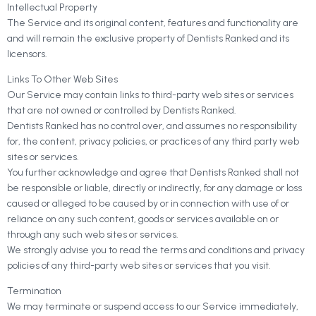
Intellectual Property
The Service and its original content, features and functionality are
and will remain the exclusive property of Dentists Ranked and its
licensors.
Links To Other Web Sites
Our Service may contain links to third-party web sites or services
that are not owned or controlled by Dentists Ranked.
Dentists Ranked has no control over, and assumes no responsibility
for, the content, privacy policies, or practices of any third party web
sites or services.
You further acknowledge and agree that Dentists Ranked shall not
be responsible or liable, directly or indirectly, for any damage or loss
caused or alleged to be caused by or in connection with use of or
reliance on any such content, goods or services available on or
through any such web sites or services.
We strongly advise you to read the terms and conditions and privacy
policies of any third-party web sites or services that you visit.
Termination
We may terminate or suspend access to our Service immediately,