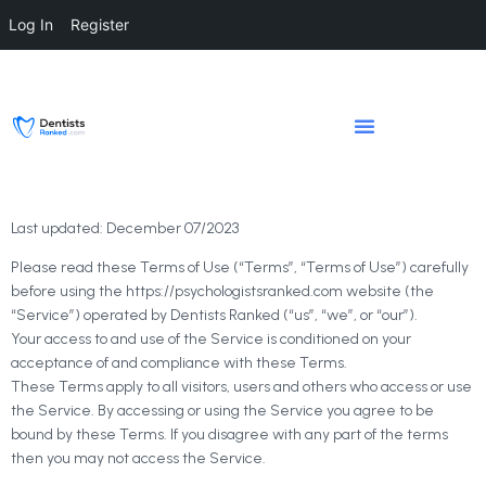
Log In
Register
Last updated: December 07/2023
Please read these Terms of Use (“Terms”, “Terms of Use”) carefully
before using the https://psychologistsranked.com website (the
“Service”) operated by Dentists Ranked (“us”, “we”, or “our”).
Your access to and use of the Service is conditioned on your
acceptance of and compliance with these Terms.
These Terms apply to all visitors, users and others who access or use
the Service. By accessing or using the Service you agree to be
bound by these Terms. If you disagree with any part of the terms
then you may not access the Service.