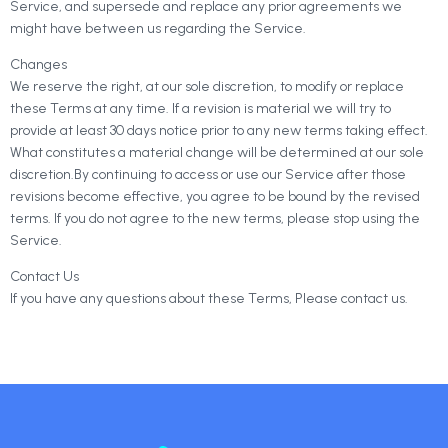
Service, and supersede and replace any prior agreements we
might have between us regarding the Service.
Changes
We reserve the right, at our sole discretion, to modify or replace
these Terms at any time. If a revision is material we will try to
provide at least 30 days notice prior to any new terms taking effect.
What constitutes a material change will be determined at our sole
discretion.By continuing to access or use our Service after those
revisions become effective, you agree to be bound by the revised
terms. If you do not agree to the new terms, please stop using the
Service.
Contact Us
If you have any questions about these Terms, Please contact us.