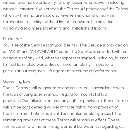
without prior notice or liability, for any reason whatsoever, including
without limitation if you breach the Terms. All provisions of the Terms
which by their nature should survive termination shall survive
termination, including, without limitation, ownership provisions,
warranty disclaimers, indemnity and limitations of liability.
Disclaimer
Your use of the Service is at your sole risk. The Service is provided on
an “AS IS” and “AS AVAILABLE” basis. The Service is provided without
warranties of any kind, whether express or implied, including, but not
limited to, implied warranties of merchantability, fitness for a
particular purpose, non-infringement or course of performance.
Governing Law
These Terms shall be governed and construed in accordance with
the laws of Bangladesh without regard to its conflict of law
provisions.Our failure to enforce any right or provision of these Terms
will not be considered a waiver of those rights. If any provision of
these Terms is held to be invalid or unenforceable by a court, the
remaining provisions of these Terms will remain in effect. These
Terms constitute the entire agreement between us regarding our