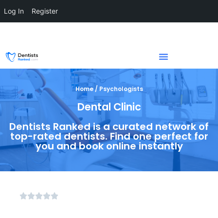
Log In
Register
Home / Psychologists
Dental Clinic
Dentists Ranked is a curated network of
top-rated dentists. Find one perfect for
you and book online instantly