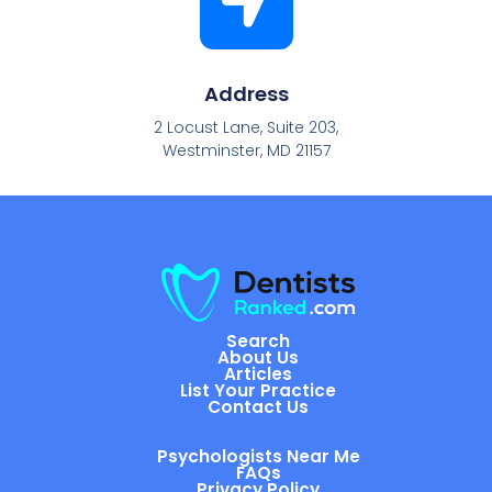
Address
2 Locust Lane, Suite 203,
Westminster, MD 21157
Search
About Us
Articles
List Your Practice
Contact Us
Psychologists Near Me
FAQs
Privacy Policy