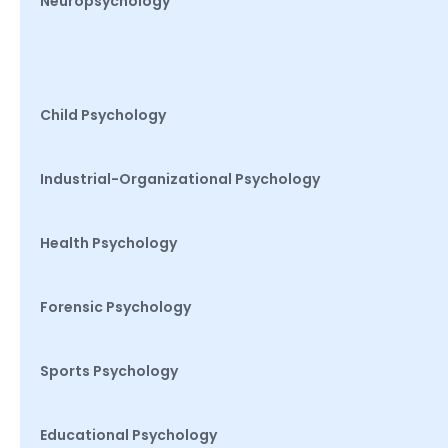
Neuropsychology
Child Psychology
Industrial-Organizational Psychology
Health Psychology
Forensic Psychology
Sports Psychology
Educational Psychology