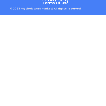
Terms Of Use
© 2023 Psychologists Ranked, All rights reserved