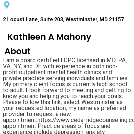
2 Locust Lane, Suite 203, Westminster, MD 21157
Kathleen A Mahony
About
I am a board certified LCPC licensed in MD, PA,
VA, NY, and DE with experience in both non-
profit outpatient mental health clinics and
private practice serving individuals and families.
My primary client focus is currently high school
to adult. I look forward to meeting and getting to
know you and helping you to reach your goals.
Please follow this link, select Westminster as
your requested location, my name as preferred
provider to request a new
appointment:https://www.cedarridgecounseling.
appointment Practice areas of focus and
experience include depression, anxiety