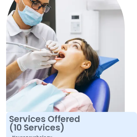
Services Offered
(10 Services)