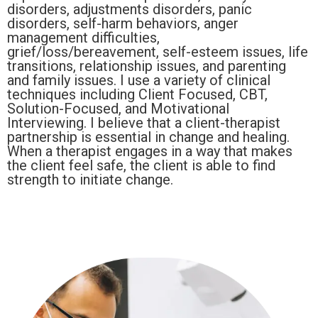
disorders, adjustments disorders, panic
disorders, self-harm behaviors, anger
management difficulties,
grief/loss/bereavement, self-esteem issues, life
transitions, relationship issues, and parenting
and family issues. I use a variety of clinical
techniques including Client Focused, CBT,
Solution-Focused, and Motivational
Interviewing. I believe that a client-therapist
partnership is essential in change and healing.
When a therapist engages in a way that makes
the client feel safe, the client is able to find
strength to initiate change.