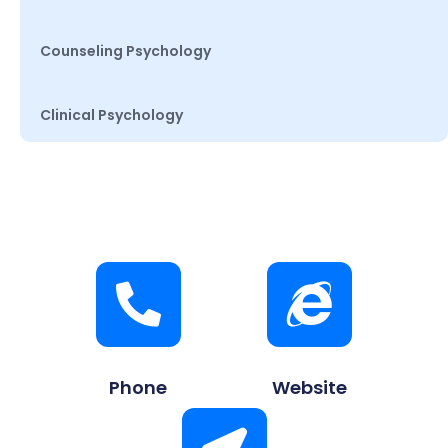
Counseling Psychology
Clinical Psychology
Phone
Website