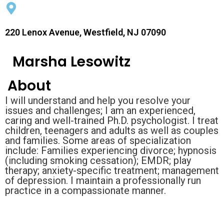
220 Lenox Avenue, Westfield, NJ 07090
Marsha Lesowitz
About
I will understand and help you resolve your
issues and challenges; I am an experienced,
caring and well-trained Ph.D. psychologist. I treat
children, teenagers and adults as well as couples
and families. Some areas of specialization
include: Families experiencing divorce; hypnosis
(including smoking cessation); EMDR; play
therapy; anxiety-specific treatment; management
of depression. I maintain a professionally run
practice in a compassionate manner.