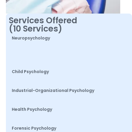
Services Offered
(10 Services)
Neuropsychology
Child Psychology
Industrial-Organizational Psychology
Health Psychology
Forensic Psychology