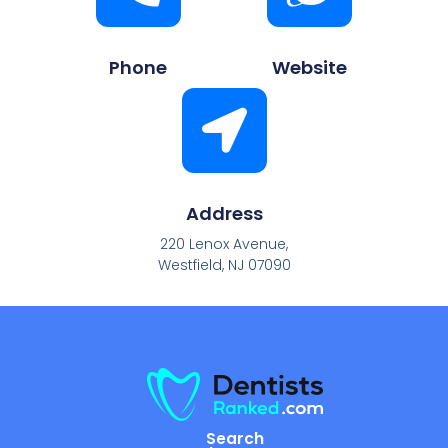
Phone
Website
Address
220 Lenox Avenue,
Westfield, NJ 07090
Search