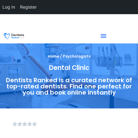
Log In
Register
Home / Psychologists
Dental Clinic
Dentists Ranked is a curated network of
top-rated dentists. Find one perfect for
you and book online instantly