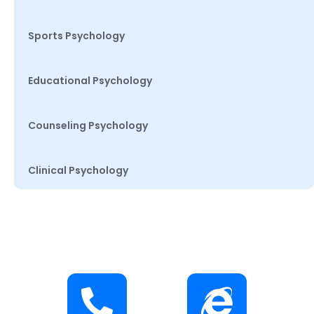
Sports Psychology
Educational Psychology
Counseling Psychology
Clinical Psychology