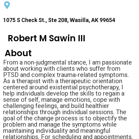
1075 S Check St., Ste 208, Wasilla, AK 99654
Robert M Sawin III
About
From a non-judgmental stance, I am passionate
about working with clients who suffer from
PTSD and complex trauma-related symptoms.
As a therapist with a therapeutic orientation
centered around existential psychotherapy, I
help individuals develop the skills to regain a
sense of self, manage emotions, cope with
challenging feelings, and build healthier
relationships through individual sessions. The
goal of the change process is to objectify the
problem and manage the symptoms while
maintaining individuality and meaningful
relationships. For scheduling and appointments,