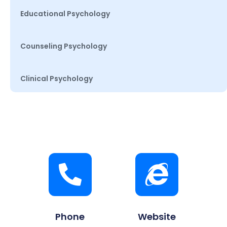
Educational Psychology
Counseling Psychology
Clinical Psychology
Phone
Website