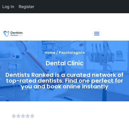
Log In
Register
Home / Psychologists
Dental Clinic
Dentists Ranked is a curated network of
top-rated dentists. Find one perfect for
you and book online instantly