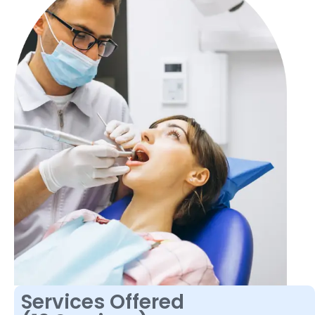
Services Offered