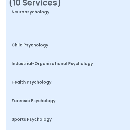
(10 Services)
Neuropsychology
Child Psychology
Industrial-Organizational Psychology
Health Psychology
Forensic Psychology
Sports Psychology