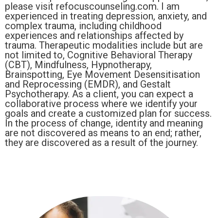
please visit refocuscounseling.com. I am
experienced in treating depression, anxiety, and
complex trauma, including childhood
experiences and relationships affected by
trauma. Therapeutic modalities include but are
not limited to, Cognitive Behavioral Therapy
(CBT), Mindfulness, Hypnotherapy,
Brainspotting, Eye Movement Desensitisation
and Reprocessing (EMDR), and Gestalt
Psychotherapy. As a client, you can expect a
collaborative process where we identify your
goals and create a customized plan for success.
In the process of change, identity and meaning
are not discovered as means to an end; rather,
they are discovered as a result of the journey.