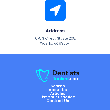
Address
1075 S Check St., Ste 208,
Wasilla, AK 99654
Search
About Us
Articles
List Your Practice
Contact Us