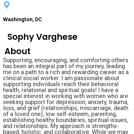
Washington, DC
Sophy Varghese
About
Supporting, encouraging, and comforting others
has been an integral part of my journey, leading
me on a path to a rich and rewarding career as a
clinical social worker. I am passionate about
supporting individuals reach their behavioral
health, relational and spiritual goals! I have a
special interest in working with women who are
seeking support for depression, anxiety, trauma,
loss, and grief (relationships, miscarriage, death
of a loved one), low self-esteem, parenting,
establishing healthy boundaries, spiritual issues,
and relationships. My approach is strengths-
based, holistic, and collaborative. While we may