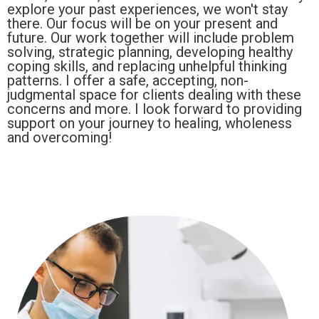
explore your past experiences, we won't stay
there. Our focus will be on your present and
future. Our work together will include problem
solving, strategic planning, developing healthy
coping skills, and replacing unhelpful thinking
patterns. I offer a safe, accepting, non-
judgmental space for clients dealing with these
concerns and more. I look forward to providing
support on your journey to healing, wholeness
and overcoming!