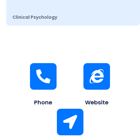
Clinical Psychology
Phone
Website