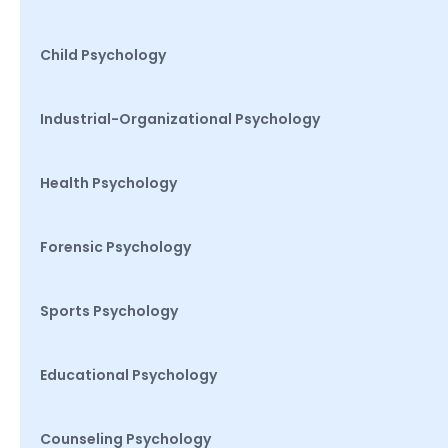
Child Psychology
Industrial-Organizational Psychology
Health Psychology
Forensic Psychology
Sports Psychology
Educational Psychology
Counseling Psychology