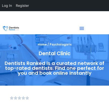
Log In
Register
Home / Psychologists
Dental Clinic
Dentists Ranked is a curated network of
top-rated dentists. Find one perfect for
you and book online instantly