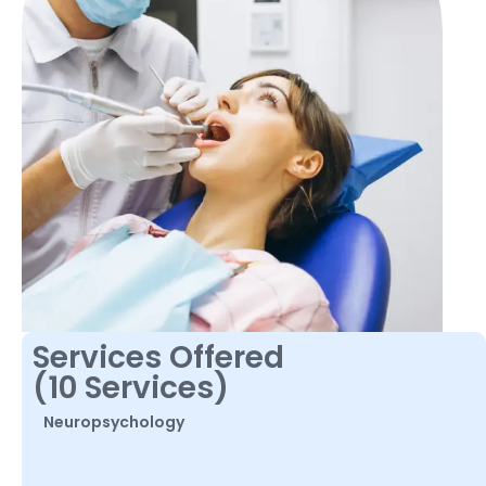
Services Offered
(10 Services)
Neuropsychology