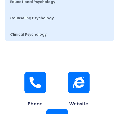
Educational Psychology
Counseling Psychology
Clinical Psychology
Phone
Website