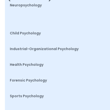
Neuropsychology
Child Psychology
Industrial-Organizational Psychology
Health Psychology
Forensic Psychology
Sports Psychology