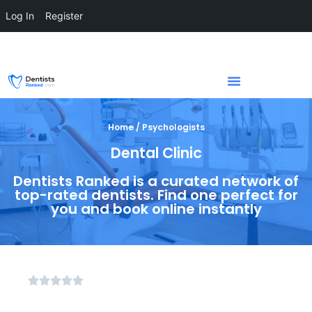
Log In
Register
Home / Psychologists
Dental Clinic
Dentists Ranked is a curated network of
top-rated dentists. Find one perfect for
you and book online instantly