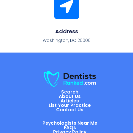
Address
Washington, DC 20006
Search
About Us
Articles
List Your Practice
Contact Us
Psychologists Near Me
FAQs
Privacy Policy