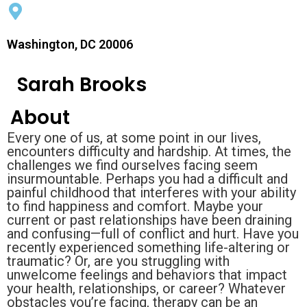
Washington, DC 20006
Sarah Brooks
About
Every one of us, at some point in our lives,
encounters difficulty and hardship. At times, the
challenges we find ourselves facing seem
insurmountable. Perhaps you had a difficult and
painful childhood that interferes with your ability
to find happiness and comfort. Maybe your
current or past relationships have been draining
and confusing—full of conflict and hurt. Have you
recently experienced something life-altering or
traumatic? Or, are you struggling with
unwelcome feelings and behaviors that impact
your health, relationships, or career? Whatever
obstacles you’re facing, therapy can be an