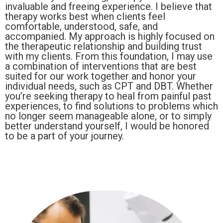
invaluable and freeing experience. I believe that
therapy works best when clients feel
comfortable, understood, safe, and
accompanied. My approach is highly focused on
the therapeutic relationship and building trust
with my clients. From this foundation, I may use
a combination of interventions that are best
suited for our work together and honor your
individual needs, such as CPT and DBT. Whether
you’re seeking therapy to heal from painful past
experiences, to find solutions to problems which
no longer seem manageable alone, or to simply
better understand yourself, I would be honored
to be a part of your journey.