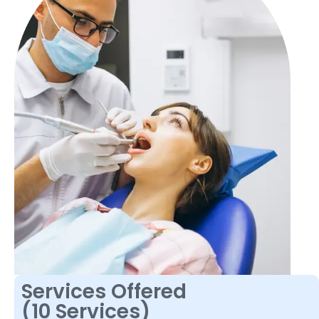
Services Offered
(10 Services)