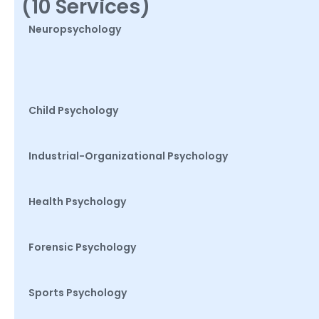
(10 Services)
Neuropsychology
Child Psychology
Industrial-Organizational Psychology
Health Psychology
Forensic Psychology
Sports Psychology