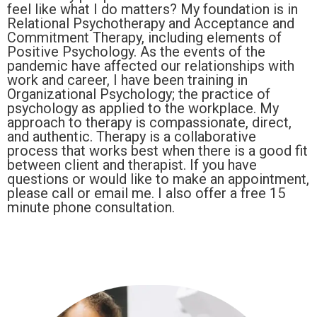
feel like what I do matters? My foundation is in
Relational Psychotherapy and Acceptance and
Commitment Therapy, including elements of
Positive Psychology. As the events of the
pandemic have affected our relationships with
work and career, I have been training in
Organizational Psychology; the practice of
psychology as applied to the workplace. My
approach to therapy is compassionate, direct,
and authentic. Therapy is a collaborative
process that works best when there is a good fit
between client and therapist. If you have
questions or would like to make an appointment,
please call or email me. I also offer a free 15
minute phone consultation.