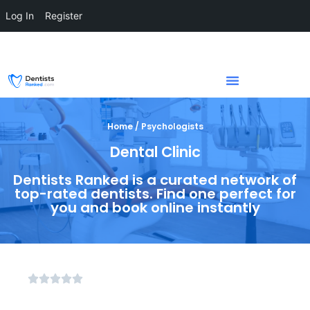
Log In
Register
Home / Psychologists
Dental Clinic
Dentists Ranked is a curated network of
top-rated dentists. Find one perfect for
you and book online instantly