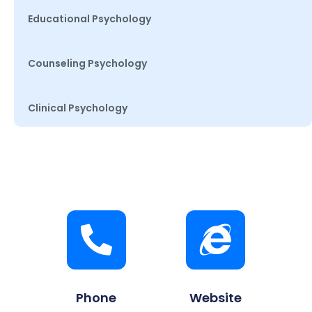
Educational Psychology
Counseling Psychology
Clinical Psychology
Phone
Website