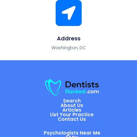
Address
Washington, DC
Search
About Us
Articles
List Your Practice
Contact Us
Psychologists Near Me