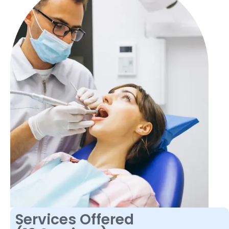
Services Offered