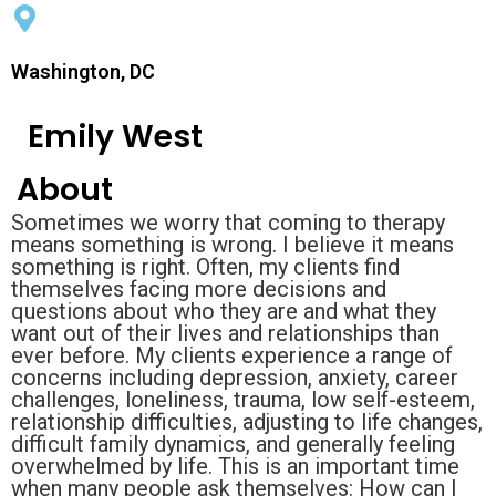
Washington, DC
Emily West
About
Sometimes we worry that coming to therapy
means something is wrong. I believe it means
something is right. Often, my clients find
themselves facing more decisions and
questions about who they are and what they
want out of their lives and relationships than
ever before. My clients experience a range of
concerns including depression, anxiety, career
challenges, loneliness, trauma, low self-esteem,
relationship difficulties, adjusting to life changes,
difficult family dynamics, and generally feeling
overwhelmed by life. This is an important time
when many people ask themselves: How can I