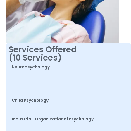
Services Offered
(10 Services)
Neuropsychology
Child Psychology
Industrial-Organizational Psychology