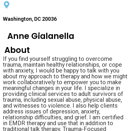
Washington, DC 20036
Anne Gialanella
About
If you find yourself struggling to overcome
trauma, maintain healthy relationships, or cope
with anxiety, I would be happy to talk with you
about my approach to therapy and how we might
work collaboratively to empower you to make
meaningful changes in your life. I specialize in
providing clinical services to adult survivors of
trauma, including sexual abuse, physical abuse,
and witnesses to violence. I also help clients
address issues of depression, anxiety,
relationship difficulties, and grief. I am certified
in EMDR therapy and use that in addition to
traditional talk therapy, Trauma-Focused