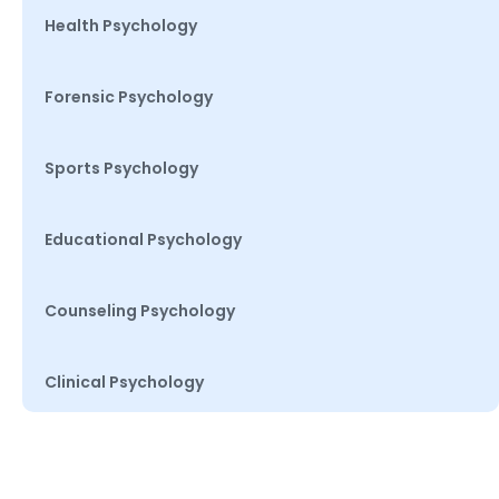
Health Psychology
Forensic Psychology
Sports Psychology
Educational Psychology
Counseling Psychology
Clinical Psychology