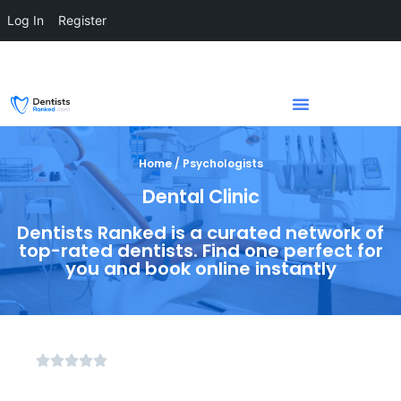
Log In
Register
Home / Psychologists
Dental Clinic
Dentists Ranked is a curated network of
top-rated dentists. Find one perfect for
you and book online instantly