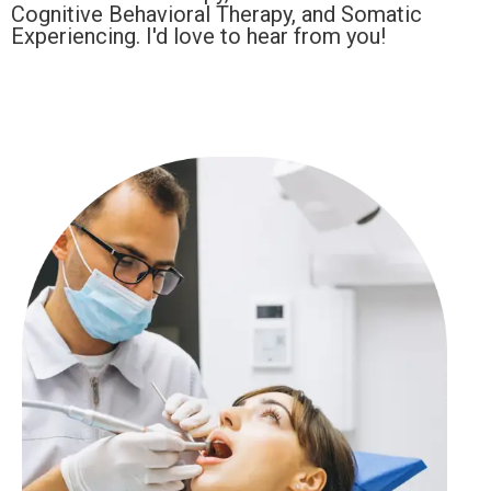
Cognitive Behavioral Therapy, and Somatic
Experiencing. I'd love to hear from you!