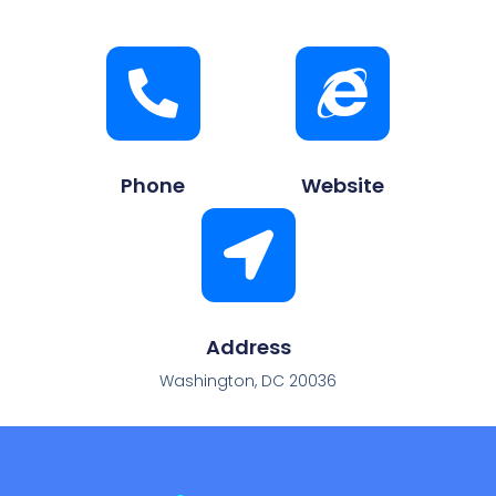
Phone
Website
Address
Washington, DC 20036