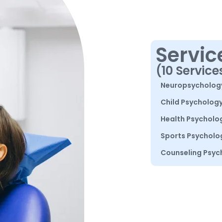
Servic
(10 Service
Neuropsycholog
Child Psycholog
Health Psycholo
Sports Psycholo
Counseling Psyc