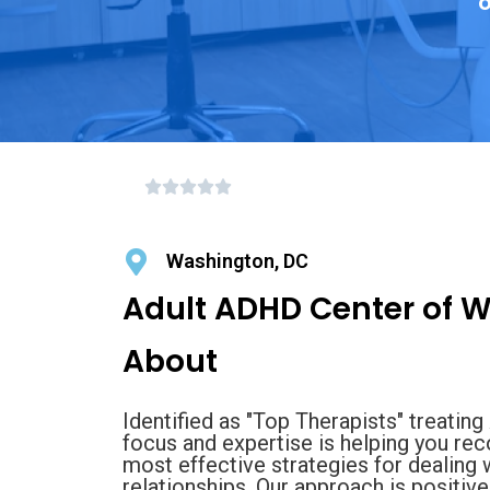
o
Washington, DC
Adult ADHD Center of 
About
Identified as "Top Therapists" treati
focus and expertise is helping you rec
most effective strategies for dealing
relationships. Our approach is positiv