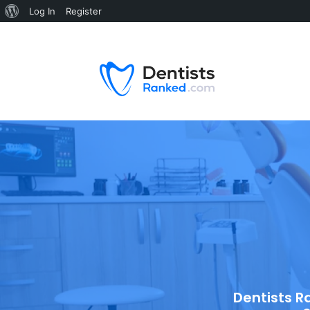
Log In
Register
Dentists R