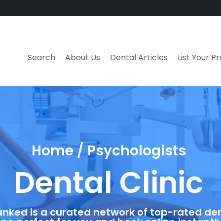
Search
About Us
Dental Articles
List Your P
Home / Psychologists
Dental Clinic
anked is a curated network of top-rated dent