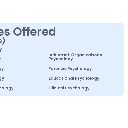
es Offered
s)
y
Industrial-Organizational
y
Psychology
gy
Forensic Psychology
gy
Educational Psychology
hology
Clinical Psychology