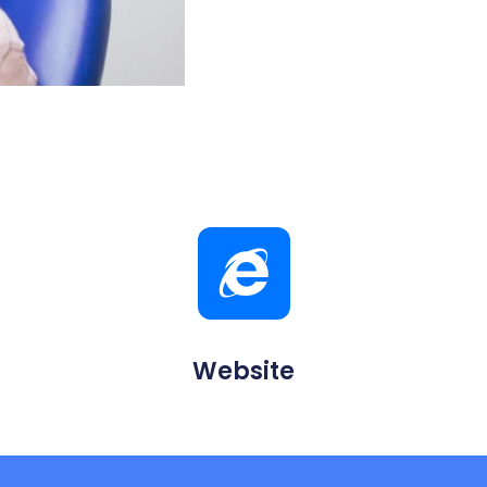
Website