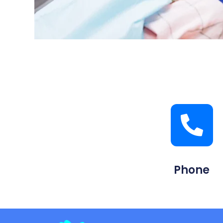
Phone