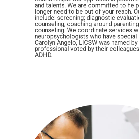
and talents. We are committed to help
longer need to be out of your reach. 
include: screening; diagnostic evaluat
counseling; coaching around parenting
counseling. We coordinate services 
neuropsychologists who have special 
Carolyn Angelo, LICSW was named by 
professional voted by their colleagues
ADHD.