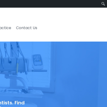
ractice
Contact Us
ists. Find