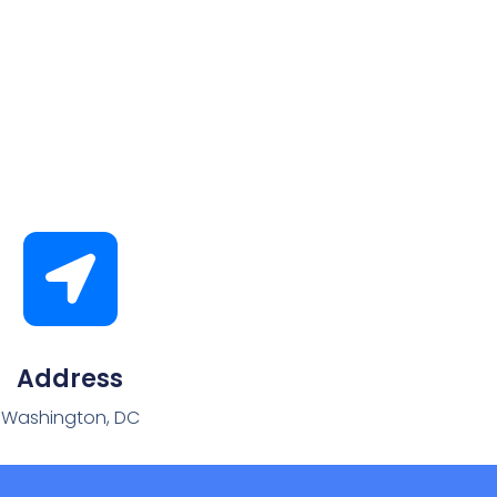
Address
Washington, DC