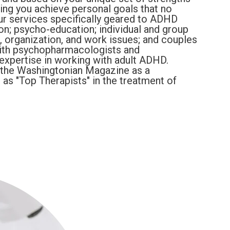
ing you achieve personal goals that no
Our services specifically geared to ADHD
ion; psycho-education; individual and group
, organization, and work issues; and couples
with psychopharmacologists and
expertise in working with adult ADHD.
the Washingtonian Magazine as a
 as "Top Therapists" in the treatment of