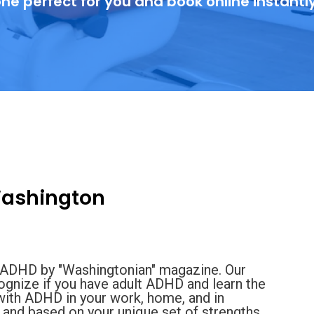
ne perfect for you and book online instantl
Washington
ng ADHD by "Washingtonian" magazine. Our
ognize if you have adult ADHD and learn the
 with ADHD in your work, home, and in
e and based on your unique set of strengths