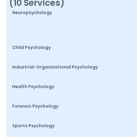
(10 Services)
Neuropsychology
Child Psychology
Industrial-Organizational Psychology
Health Psychology
Forensic Psychology
Sports Psychology