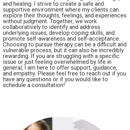
and healing. I strive to create a safe and
supportive environment where my clients can
explore their thoughts, feelings, and experiences
without judgment. Together, we work
collaboratively to identify and address
underlying issues, develop coping skills, and
promote self-awareness and self-acceptance.
Choosing to pursue therapy can be a difficult and
vulnerable process, but it can also be incredibly
rewarding. If you are struggling with a specific
issue or just feeling overwhelmed by life in
general, I am here to offer support, guidance,
and empathy. Please feel free to reach out if you
have any questions or if you would like to
schedule a consultation!