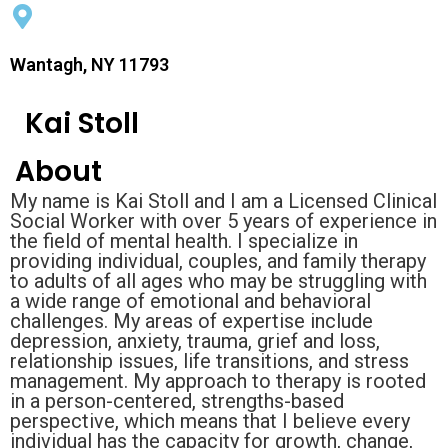
Wantagh, NY 11793
Kai Stoll
About
My name is Kai Stoll and I am a Licensed Clinical
Social Worker with over 5 years of experience in
the field of mental health. I specialize in
providing individual, couples, and family therapy
to adults of all ages who may be struggling with
a wide range of emotional and behavioral
challenges. My areas of expertise include
depression, anxiety, trauma, grief and loss,
relationship issues, life transitions, and stress
management. My approach to therapy is rooted
in a person-centered, strengths-based
perspective, which means that I believe every
individual has the capacity for growth, change,