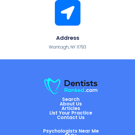
Address
Wantagh, NY 11793
Search
About Us
Articles
List Your Practice
Contact Us
Psychologists Near Me