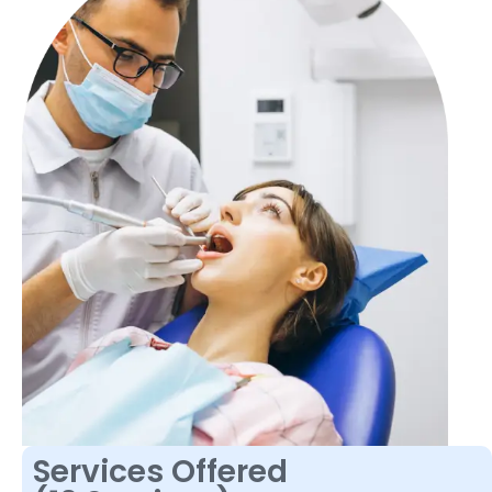
Services Offered