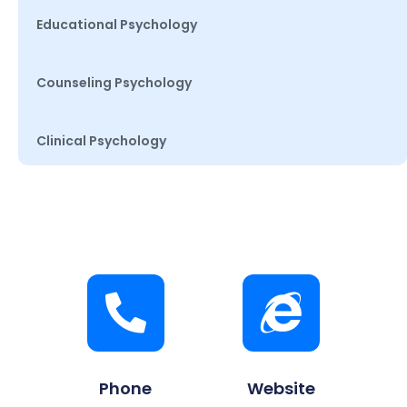
Educational Psychology
Counseling Psychology
Clinical Psychology
Phone
Website