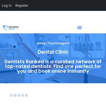
Log In
Register
Home / Psychologists
Dental Clinic
Dentists Ranked is a curated network of
top-rated dentists. Find one perfect for
you and book online instantly