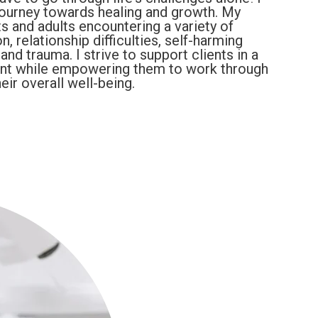
journey towards healing and growth. My
s and adults encountering a variety of
, relationship difficulties, self-harming
nd trauma. I strive to support clients in a
nt while empowering them to work through
eir overall well-being.