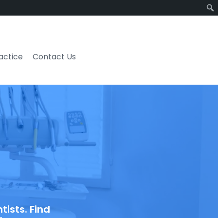
ractice
Contact Us
ists. Find