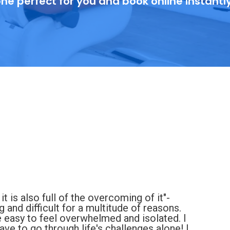
ne perfect for you and book online instantl
 it is also full of the overcoming of it"-
and difficult for a multitude of reasons.
e easy to feel overwhelmed and isolated. I
ve to go through life's challenges alone! I