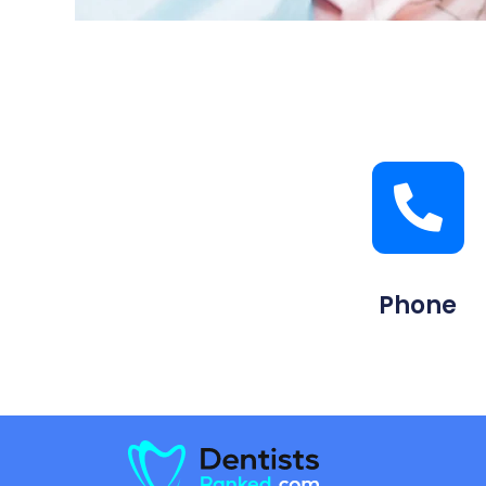
Phone