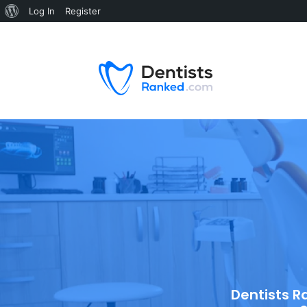
Log In
Register
Dentists R