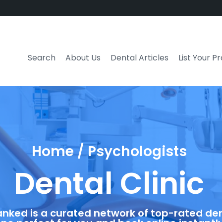
Search
About Us
Dental Articles
List Your P
Home / Psychologists
Dental Clinic
anked is a curated network of top-rated dent