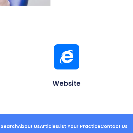
Website
Search
About Us
Articles
List Your Practice
Contact Us