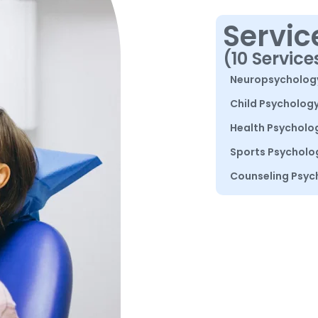
Servic
(10 Service
Neuropsycholog
Child Psycholog
Health Psycholo
Sports Psycholo
Counseling Psyc