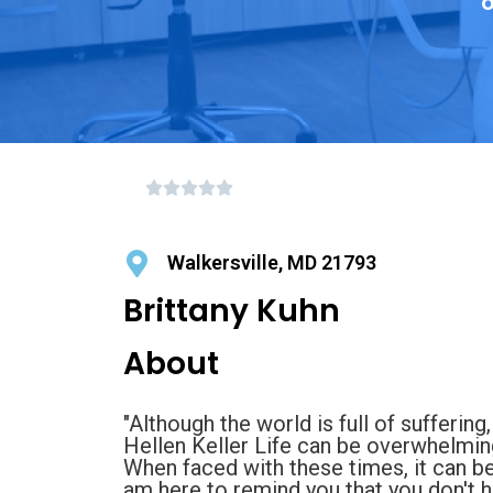
o
Walkersville, MD 21793
Brittany Kuhn
About
"Although the world is full of suffering,
Hellen Keller Life can be overwhelming 
When faced with these times, it can b
am here to remind you that you don't ha