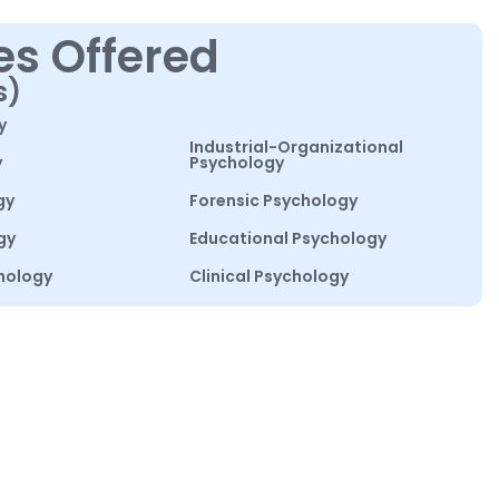
es Offered
s)
y
Industrial-Organizational
y
Psychology
gy
Forensic Psychology
gy
Educational Psychology
hology
Clinical Psychology