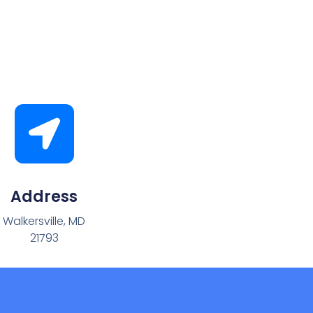
Address
Walkersville, MD
21793