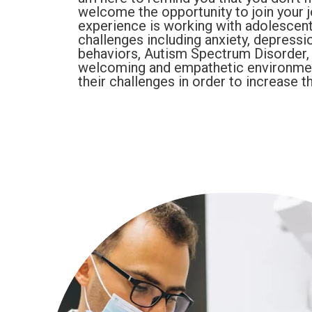
welcome the opportunity to join your 
experience is working with adolescent
challenges including anxiety, depression
behaviors, Autism Spectrum Disorder, a
welcoming and empathetic environme
their challenges in order to increase th