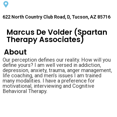
622 North Country Club Road, D, Tucson, AZ 85716
Marcus De Volder (Spartan
Therapy Associates)
About
Our perception defines our reality. How will you
define yours? I am well versed in addiction,
depression, anxiety, trauma, anger management,
life coaching, and men’s issues I am trained
many modalities. I have a preference for
motivational, interviewing and Cognitive
Behavioral Therapy.