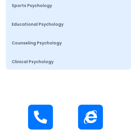
Sports Psychology
Educational Psychology
Counseling Psychology
Clinical Psychology