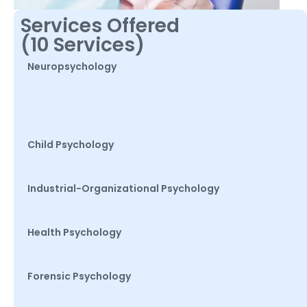
Services Offered
(10 Services)
Neuropsychology
Child Psychology
Industrial-Organizational Psychology
Health Psychology
Forensic Psychology