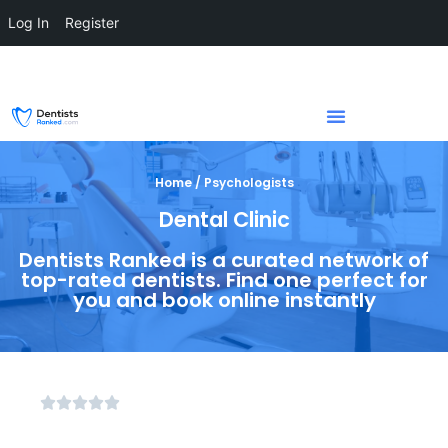
Log In
Register
Home / Psychologists
Dental Clinic
Dentists Ranked is a curated network of
top-rated dentists. Find one perfect for
you and book online instantly