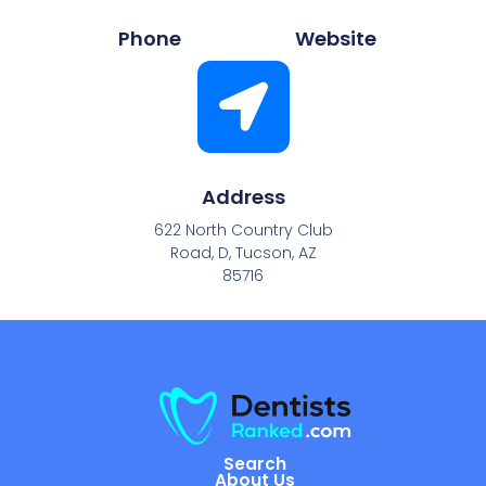
Phone
Website
Address
622 North Country Club
Road, D, Tucson, AZ
85716
Search
About Us