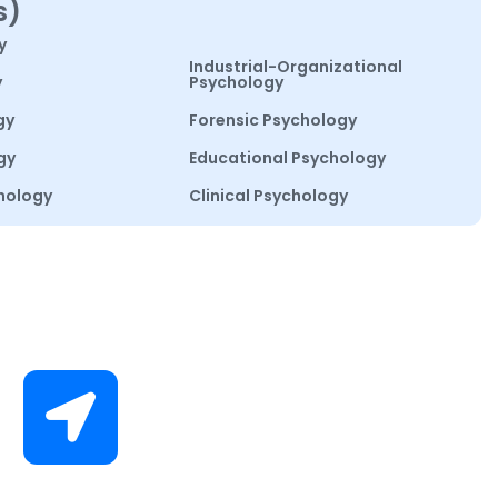
s)
y
Industrial-Organizational
y
Psychology
gy
Forensic Psychology
gy
Educational Psychology
hology
Clinical Psychology