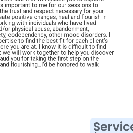
 is important to me for our sessions to
 the trust and respect necessary for your
eate positive changes, heal and flourish in
orking with individuals who have lived
d/or physical abuse, abandonment,
iety, codependency, other mood disorders. I
ertise to find the best fit for each client’s
e you are at. I know it is difficult to find
ut we will work together to help you discover
ud you for taking the first step on the
 and flourishing…I’d be honored to walk
Servic