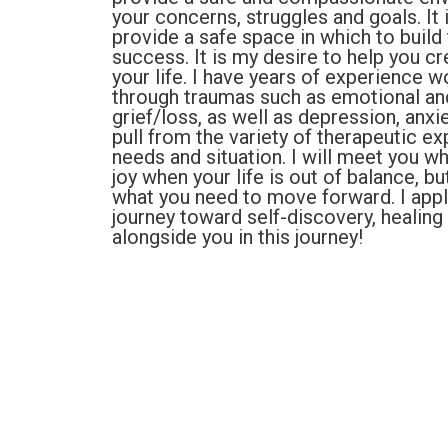
your concerns, struggles and goals. It
provide a safe space in which to build
success. It is my desire to help you cr
your life. I have years of experience w
through traumas such as emotional an
grief/loss, as well as depression, anx
pull from the variety of therapeutic exp
needs and situation. I will meet you wher
joy when your life is out of balance, b
what you need to move forward. I appla
journey toward self-discovery, healing
alongside you in this journey!