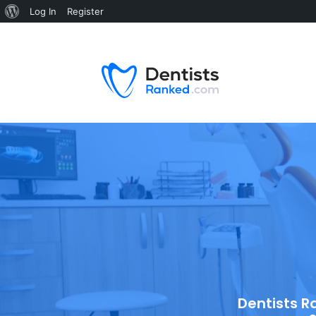
Log In
Register
Dentists R