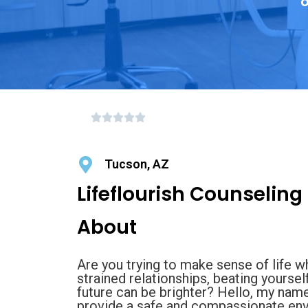
o
Tucson, AZ
Lifeflourish Counseling
About
Are you trying to make sense of life w
strained relationships, beating yoursel
future can be brighter? Hello, my nam
provide a safe and compassionate envi