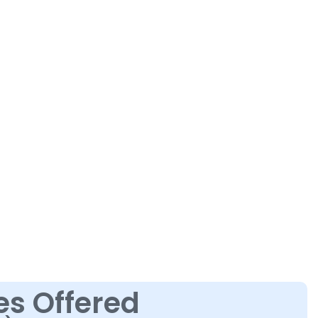
es Offered