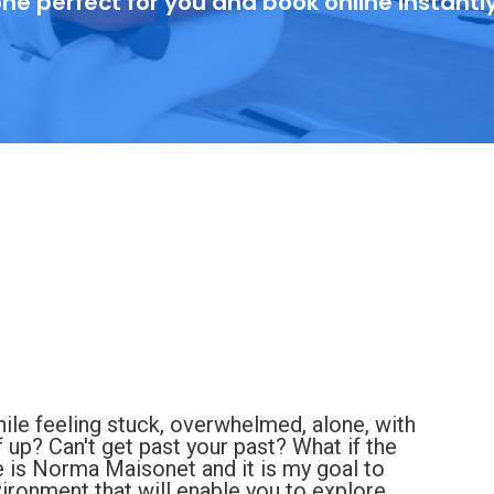
ne perfect for you and book online instantl
hile feeling stuck, overwhelmed, alone, with
f up? Can't get past your past? What if the
e is Norma Maisonet and it is my goal to
ronment that will enable you to explore