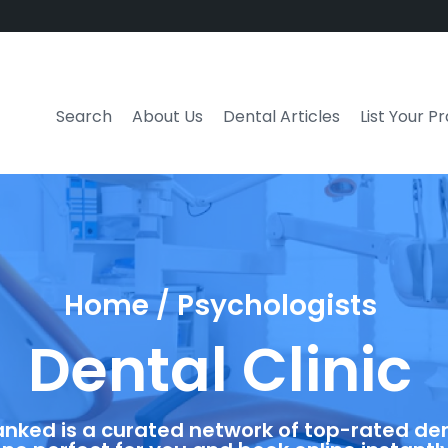
Search
About Us
Dental Articles
List Your P
Home / Psychologists
Dental Clinic
anked is a curated network of top-rated dent