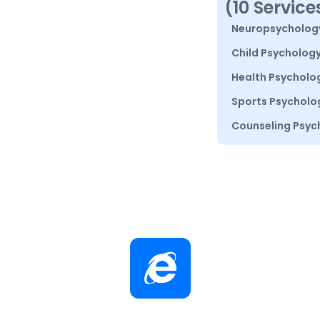
(10 Service
Neuropsycholog
Child Psycholog
Health Psycholo
Sports Psycholo
Counseling Psyc