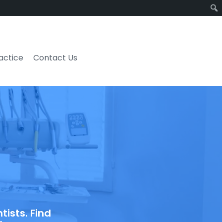
ractice
Contact Us
ists. Find