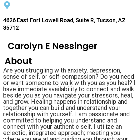
4626 East Fort Lowell Road, Suite R, Tucson, AZ
85712
Carolyn E Nessinger
About
Are you struggling with anxiety, depression,
sense of self, or self-compassion? Do you need
or want someone to walk with you as you heal? I
have immediate availability to connect and walk
beside you as you navigate your stressors, heal,
and grow. Healing happens in relationship and
together you can build and understand your
relationship with yourself. I am passionate and
committed to helping you understand and
connect with your authentic self. I utilize an
eclectic, integrated approach; meeting you
where you are at and guiding you through your