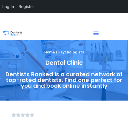
Log In
Register
Home / Psychologists
Dental Clinic
Dentists Ranked is a curated network of
top-rated dentists. Find one perfect for
you and book online instantly