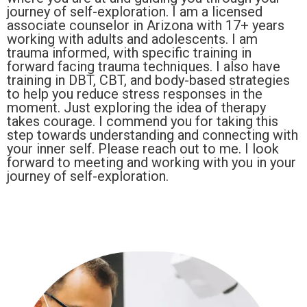
journey of self-exploration. I am a licensed
associate counselor in Arizona with 17+ years
working with adults and adolescents. I am
trauma informed, with specific training in
forward facing trauma techniques. I also have
training in DBT, CBT, and body-based strategies
to help you reduce stress responses in the
moment. Just exploring the idea of therapy
takes courage. I commend you for taking this
step towards understanding and connecting with
your inner self. Please reach out to me. I look
forward to meeting and working with you in your
journey of self-exploration.