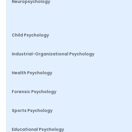
Neuropsychology
Child Psychology
Industrial-Organizational Psychology
Health Psychology
Forensic Psychology
Sports Psychology
Educational Psychology