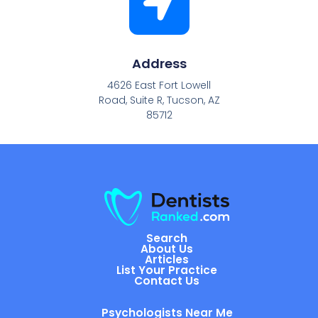
Address
4626 East Fort Lowell
Road, Suite R, Tucson, AZ
85712
Search
About Us
Articles
List Your Practice
Contact Us
Psychologists Near Me