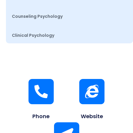
Counseling Psychology
Clinical Psychology
Phone
Website