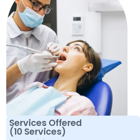
Services Offered
(10 Services)