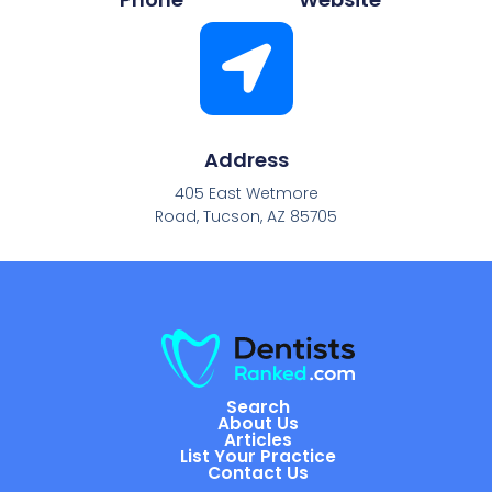
Address
405 East Wetmore
Road, Tucson, AZ 85705
Search
About Us
Articles
List Your Practice
Contact Us