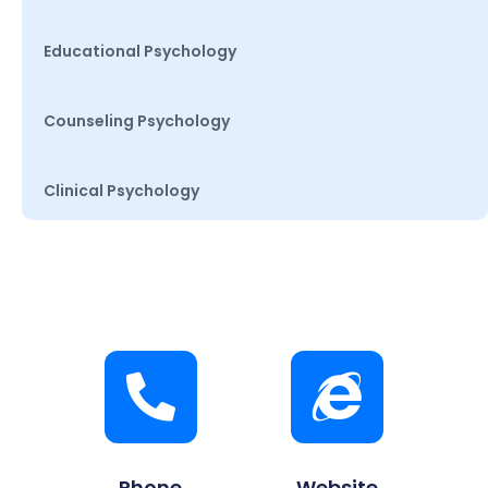
Educational Psychology
Counseling Psychology
Clinical Psychology
Phone
Website