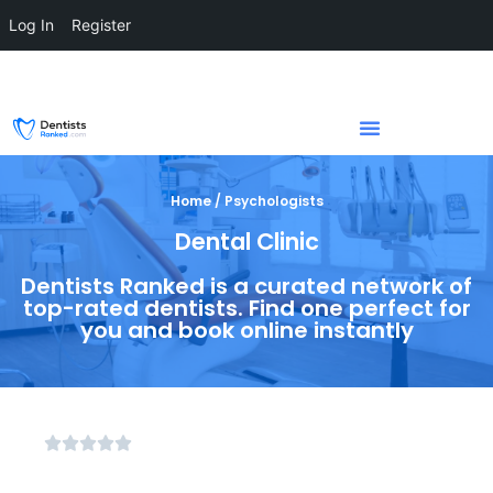
Log In
Register
Home / Psychologists
Dental Clinic
Dentists Ranked is a curated network of
top-rated dentists. Find one perfect for
you and book online instantly