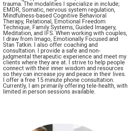
trauma. The modalities I specialize in include;
EMDR, Somatic, nervous system regulation,
Mindfulness-based Cognitive Behavioral
Therapy, Relational, Emotional Freedom
Technique, Family Systems, Guided Imagery,
Meditation, and IFS. When working with couples,
I draw from Imago, Emotionally Focused and
Stan Tatkin. I also offer coaching and
consultation. I provide a safe and non-
judgmental therapeutic experience and meet my
clients where they are at. I strive to help people
connect with their inner wisdom and resources
so they can increase joy and peace in their lives.
I offer a free 15 minute phone consultation.
Currently, I am primarily offering tele-health, with
limited in person sessions available.