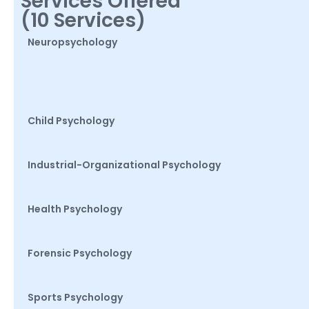
Services Offered
(10 Services)
Neuropsychology
Child Psychology
Industrial-Organizational Psychology
Health Psychology
Forensic Psychology
Sports Psychology