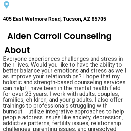
405 East Wetmore Road, Tucson, AZ 85705
Alden Carroll Counseling
About
Everyone experiences challenges and stress in
their lives. Would you like to have the ability to
better balance your emotions and stress as well
as improve your relationships? I hope that my
holistic and strength-based counseling services
can help! I have been in the mental health field
for over 23 years. I work with adults, couples,
families, children, and young adults. I also offer
trainings to professionals struggling with
burnout. I utilize integrative approaches to help
people address issues like anxiety, depression,
addictive patterns, fertility issues, relationship
challenges, parenting issues, and unresolved