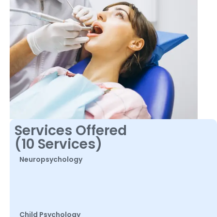
Services Offered
(10 Services)
Neuropsychology
Child Psychology