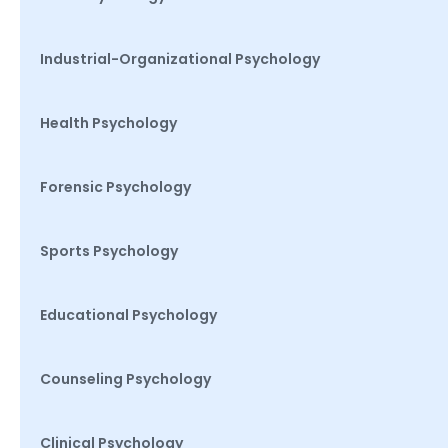
Industrial-Organizational Psychology
Health Psychology
Forensic Psychology
Sports Psychology
Educational Psychology
Counseling Psychology
Clinical Psychology