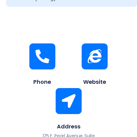
Phone
Website
Address
125 E. Pearl Avenue, Suite