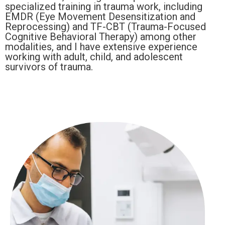
specialized training in trauma work, including
EMDR (Eye Movement Desensitization and
Reprocessing) and TF-CBT (Trauma-Focused
Cognitive Behavioral Therapy) among other
modalities, and I have extensive experience
working with adult, child, and adolescent
survivors of trauma.