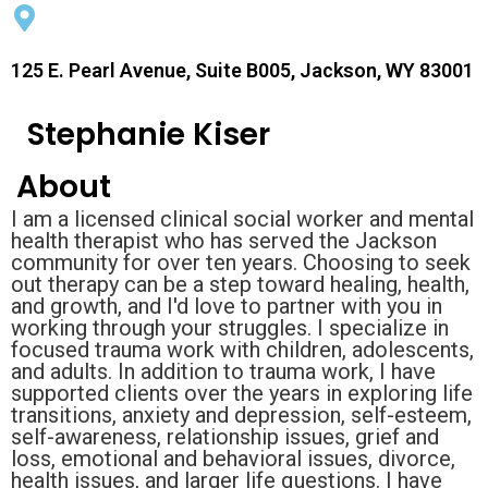
125 E. Pearl Avenue, Suite B005, Jackson, WY 83001
Stephanie Kiser
About
I am a licensed clinical social worker and mental
health therapist who has served the Jackson
community for over ten years. Choosing to seek
out therapy can be a step toward healing, health,
and growth, and I'd love to partner with you in
working through your struggles. I specialize in
focused trauma work with children, adolescents,
and adults. In addition to trauma work, I have
supported clients over the years in exploring life
transitions, anxiety and depression, self-esteem,
self-awareness, relationship issues, grief and
loss, emotional and behavioral issues, divorce,
health issues, and larger life questions. I have