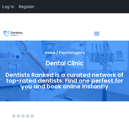
Log In
Register
Home / Psychologists
Dental Clinic
Dentists Ranked is a curated network of
top-rated dentists. Find one perfect for
you and book online instantly