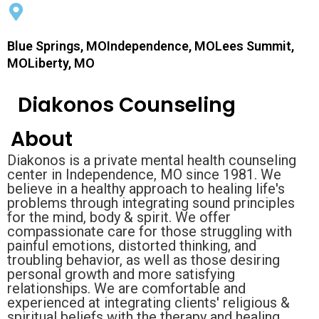
Blue Springs, MOIndependence, MOLees Summit,
MOLiberty, MO
Diakonos Counseling
About
Diakonos is a private mental health counseling
center in Independence, MO since 1981. We
believe in a healthy approach to healing life's
problems through integrating sound principles
for the mind, body & spirit. We offer
compassionate care for those struggling with
painful emotions, distorted thinking, and
troubling behavior, as well as those desiring
personal growth and more satisfying
relationships. We are comfortable and
experienced at integrating clients' religious &
spiritual beliefs with the therapy and healing