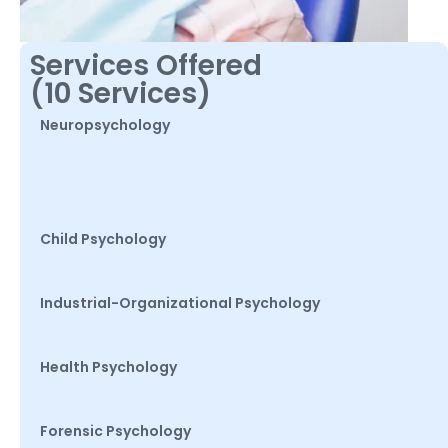
Services Offered
(10 Services)
Neuropsychology
Child Psychology
Industrial-Organizational Psychology
Health Psychology
Forensic Psychology