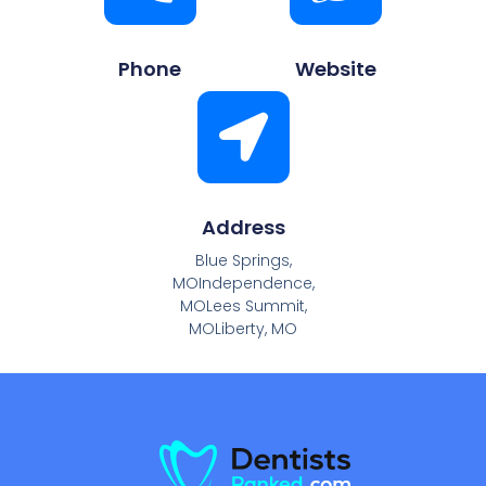
Phone
Website
Address
Blue Springs,
MOIndependence,
MOLees Summit,
MOLiberty, MO