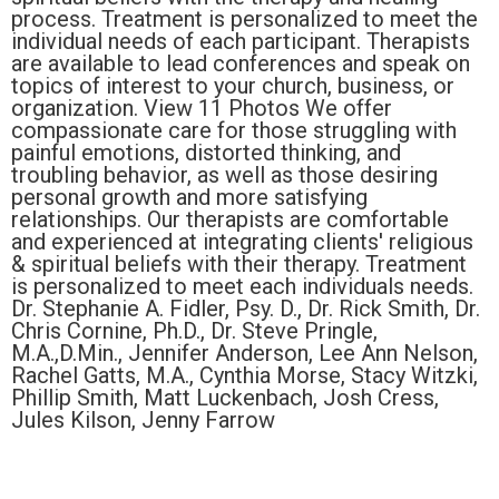
process. Treatment is personalized to meet the
individual needs of each participant. Therapists
are available to lead conferences and speak on
topics of interest to your church, business, or
organization. View 11 Photos We offer
compassionate care for those struggling with
painful emotions, distorted thinking, and
troubling behavior, as well as those desiring
personal growth and more satisfying
relationships. Our therapists are comfortable
and experienced at integrating clients' religious
& spiritual beliefs with their therapy. Treatment
is personalized to meet each individuals needs.
Dr. Stephanie A. Fidler, Psy. D., Dr. Rick Smith, Dr.
Chris Cornine, Ph.D., Dr. Steve Pringle,
M.A.,D.Min., Jennifer Anderson, Lee Ann Nelson,
Rachel Gatts, M.A., Cynthia Morse, Stacy Witzki,
Phillip Smith, Matt Luckenbach, Josh Cress,
Jules Kilson, Jenny Farrow