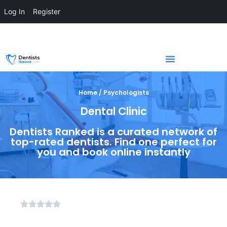
Log In
Register
Home / Psychologists
Dental Clinic
Dentists Ranked is a curated network of
top-rated dentists. Find one perfect for
you and book online instantly