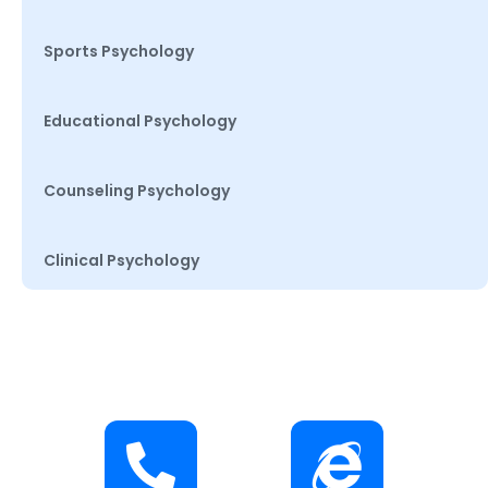
Sports Psychology
Educational Psychology
Counseling Psychology
Clinical Psychology