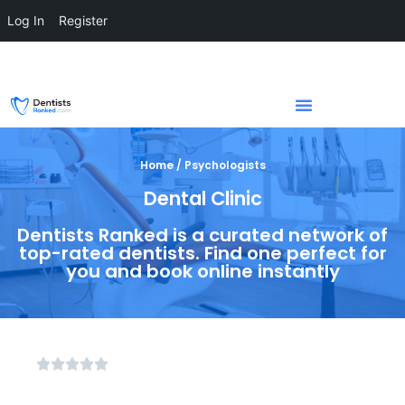
Log In
Register
Home / Psychologists
Dental Clinic
Dentists Ranked is a curated network of
top-rated dentists. Find one perfect for
you and book online instantly