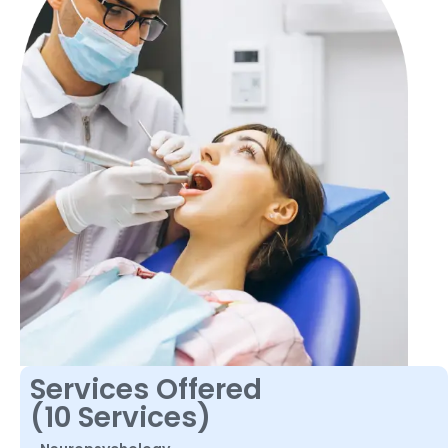
Services Offered
(10 Services)