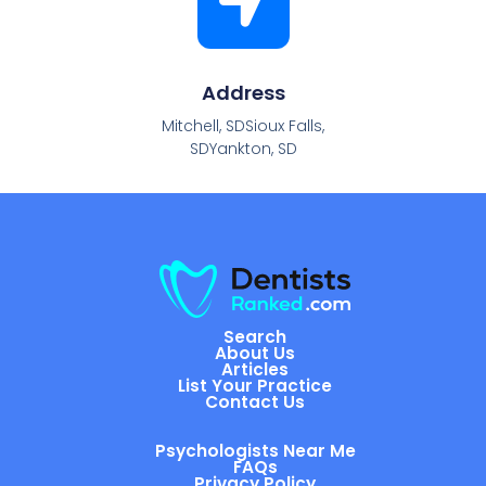
Address
Mitchell, SDSioux Falls,
SDYankton, SD
Search
About Us
Articles
List Your Practice
Contact Us
Psychologists Near Me
FAQs
Privacy Policy