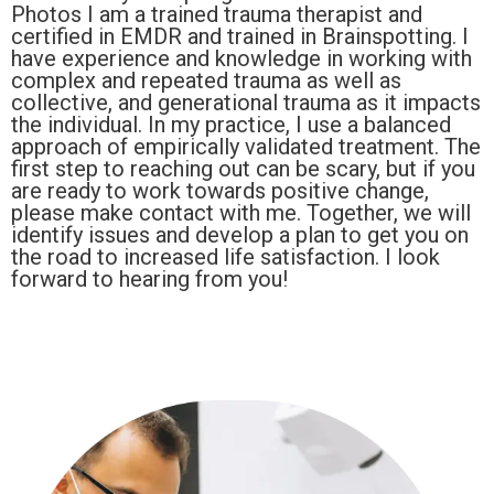
Photos I am a trained trauma therapist and
certified in EMDR and trained in Brainspotting. I
have experience and knowledge in working with
complex and repeated trauma as well as
collective, and generational trauma as it impacts
the individual. In my practice, I use a balanced
approach of empirically validated treatment. The
first step to reaching out can be scary, but if you
are ready to work towards positive change,
please make contact with me. Together, we will
identify issues and develop a plan to get you on
the road to increased life satisfaction. I look
forward to hearing from you!