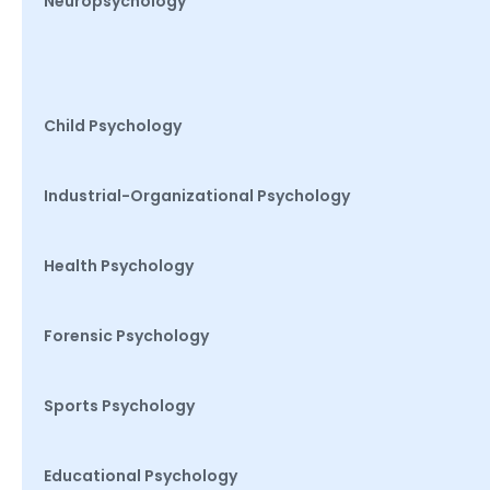
Neuropsychology
Child Psychology
Industrial-Organizational Psychology
Health Psychology
Forensic Psychology
Sports Psychology
Educational Psychology