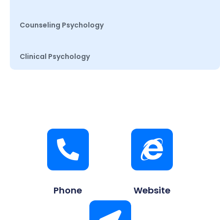
Counseling Psychology
Clinical Psychology
Phone
Website