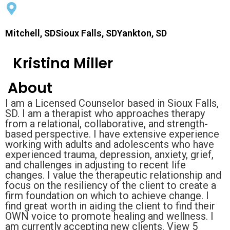
Mitchell, SDSioux Falls, SDYankton, SD
Kristina Miller
About
I am a Licensed Counselor based in Sioux Falls,
SD. I am a therapist who approaches therapy
from a relational, collaborative, and strength-
based perspective. I have extensive experience
working with adults and adolescents who have
experienced trauma, depression, anxiety, grief,
and challenges in adjusting to recent life
changes. I value the therapeutic relationship and
focus on the resiliency of the client to create a
firm foundation on which to achieve change. I
find great worth in aiding the client to find their
OWN voice to promote healing and wellness. I
am currently accepting new clients. View 5