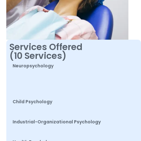
Services Offered
(10 Services)
Neuropsychology
Child Psychology
Industrial-Organizational Psychology