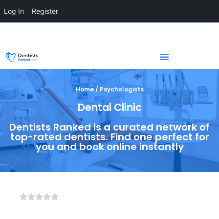
Log In
Register
Home / Psychologists
Dental Clinic
Dentists Ranked is a curated network of
top-rated dentists. Find one perfect for
you and book online instantly