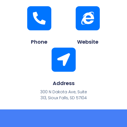
Phone
Website
Address
300 N Dakota Ave, Suite
313, Sioux Falls, SD 57104