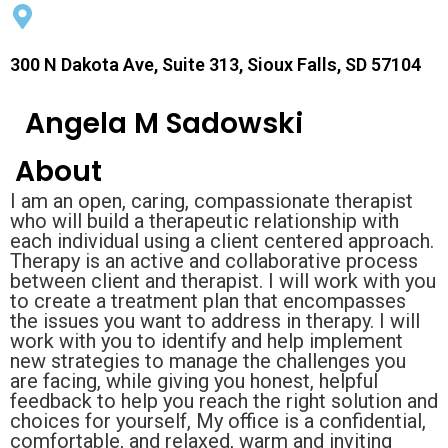
300 N Dakota Ave, Suite 313, Sioux Falls, SD 57104
Angela M Sadowski
About
I am an open, caring, compassionate therapist
who will build a therapeutic relationship with
each individual using a client centered approach.
Therapy is an active and collaborative process
between client and therapist. I will work with you
to create a treatment plan that encompasses
the issues you want to address in therapy. I will
work with you to identify and help implement
new strategies to manage the challenges you
are facing, while giving you honest, helpful
feedback to help you reach the right solution and
choices for yourself, My office is a confidential,
comfortable, and relaxed, warm and inviting