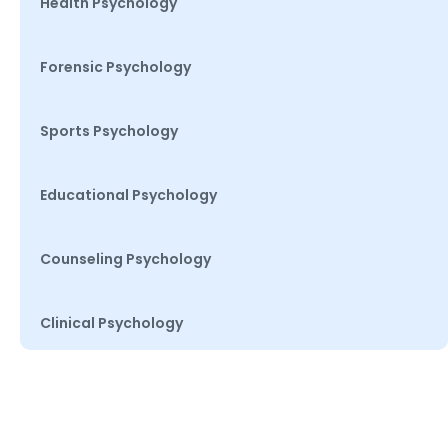
Health Psychology
Forensic Psychology
Sports Psychology
Educational Psychology
Counseling Psychology
Clinical Psychology