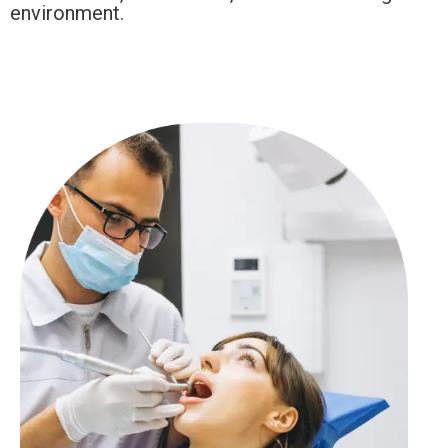
environment.