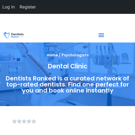
Log In
Register
Home / Psychologists
Dental Clinic
Dentists Ranked is a curated network of
top-rated dentists. Find one perfect for
you and book online instantly