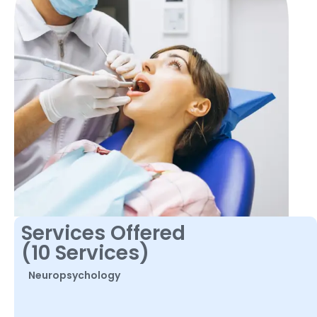
Services Offered
(10 Services)
Neuropsychology