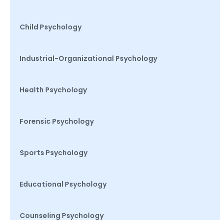
Child Psychology
Industrial-Organizational Psychology
Health Psychology
Forensic Psychology
Sports Psychology
Educational Psychology
Counseling Psychology