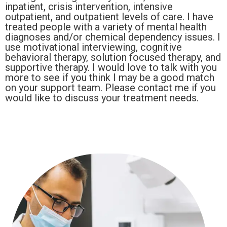
inpatient, crisis intervention, intensive
outpatient, and outpatient levels of care. I have
treated people with a variety of mental health
diagnoses and/or chemical dependency issues. I
use motivational interviewing, cognitive
behavioral therapy, solution focused therapy, and
supportive therapy. I would love to talk with you
more to see if you think I may be a good match
on your support team. Please contact me if you
would like to discuss your treatment needs.