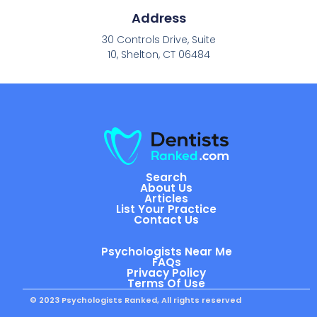
Address
30 Controls Drive, Suite
10, Shelton, CT 06484
Search
About Us
Articles
List Your Practice
Contact Us
Psychologists Near Me
FAQs
Privacy Policy
Terms Of Use
© 2023 Psychologists Ranked, All rights reserved