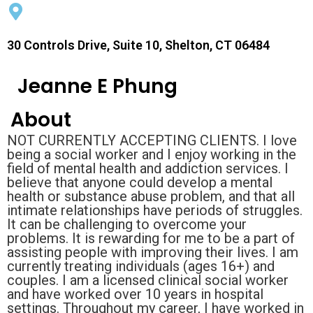
30 Controls Drive, Suite 10, Shelton, CT 06484
Jeanne E Phung
About
NOT CURRENTLY ACCEPTING CLIENTS. I love
being a social worker and I enjoy working in the
field of mental health and addiction services. I
believe that anyone could develop a mental
health or substance abuse problem, and that all
intimate relationships have periods of struggles.
It can be challenging to overcome your
problems. It is rewarding for me to be a part of
assisting people with improving their lives. I am
currently treating individuals (ages 16+) and
couples. I am a licensed clinical social worker
and have worked over 10 years in hospital
settings. Throughout my career, I have worked in