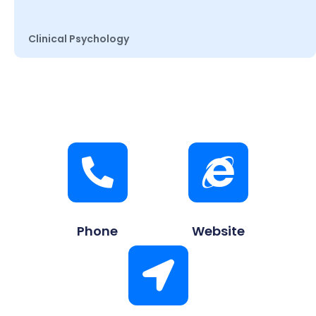
Clinical Psychology
Phone
Website