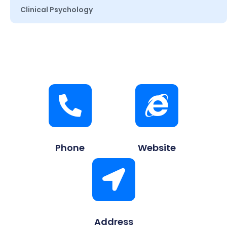
Clinical Psychology
Phone
Website
Address