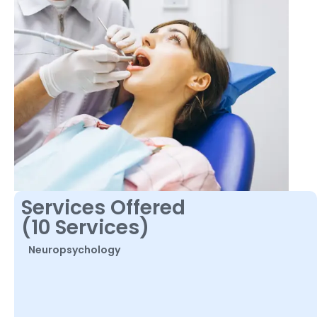
Services Offered
(10 Services)
Neuropsychology