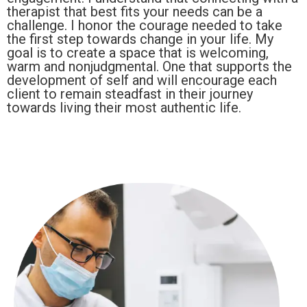
therapist that best fits your needs can be a
challenge. I honor the courage needed to take
the first step towards change in your life. My
goal is to create a space that is welcoming,
warm and nonjudgmental. One that supports the
development of self and will encourage each
client to remain steadfast in their journey
towards living their most authentic life.