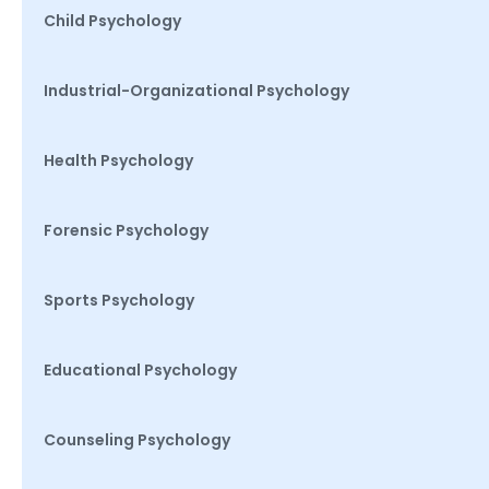
Child Psychology
Industrial-Organizational Psychology
Health Psychology
Forensic Psychology
Sports Psychology
Educational Psychology
Counseling Psychology