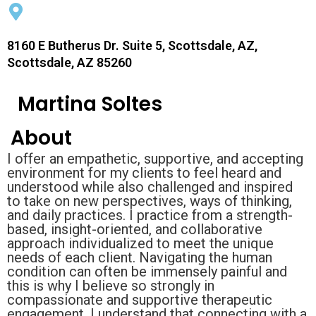
8160 E Butherus Dr. Suite 5, Scottsdale, AZ,
Scottsdale, AZ 85260
Martina Soltes
About
I offer an empathetic, supportive, and accepting
environment for my clients to feel heard and
understood while also challenged and inspired
to take on new perspectives, ways of thinking,
and daily practices. I practice from a strength-
based, insight-oriented, and collaborative
approach individualized to meet the unique
needs of each client. Navigating the human
condition can often be immensely painful and
this is why I believe so strongly in
compassionate and supportive therapeutic
engagement. I understand that connecting with a