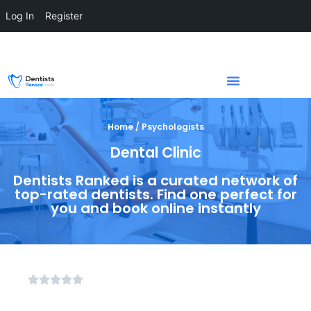
Log In
Register
Home / Psychologists
Dental Clinic
Dentists Ranked is a curated network of
top-rated dentists. Find one perfect for
you and book online instantly