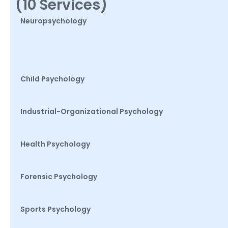
(10 Services)
Neuropsychology
Child Psychology
Industrial-Organizational Psychology
Health Psychology
Forensic Psychology
Sports Psychology