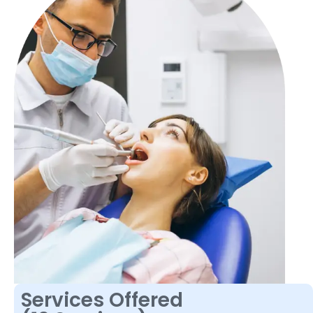
Services Offered