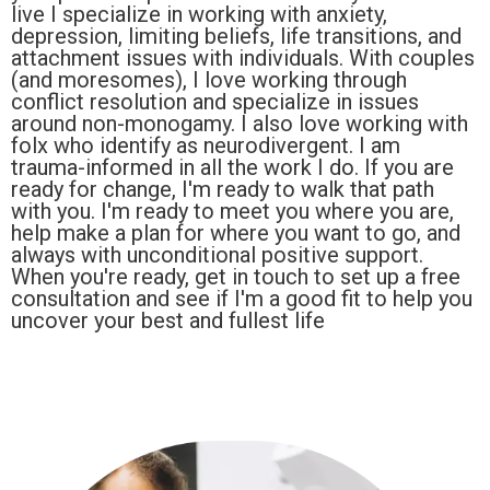
live I specialize in working with anxiety,
depression, limiting beliefs, life transitions, and
attachment issues with individuals. With couples
(and moresomes), I love working through
conflict resolution and specialize in issues
around non-monogamy. I also love working with
folx who identify as neurodivergent. I am
trauma-informed in all the work I do. If you are
ready for change, I'm ready to walk that path
with you. I'm ready to meet you where you are,
help make a plan for where you want to go, and
always with unconditional positive support.
When you're ready, get in touch to set up a free
consultation and see if I'm a good fit to help you
uncover your best and fullest life