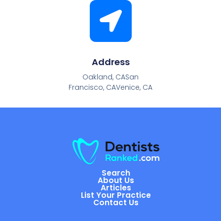
Address
Oakland, CASan
Francisco, CAVenice, CA
Search
About Us
Articles
List Your Practice
Contact Us