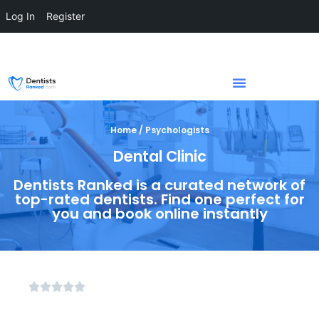
Log In
Register
Home / Psychologists
Dental Clinic
Dentists Ranked is a curated network of
top-rated dentists. Find one perfect for
you and book online instantly