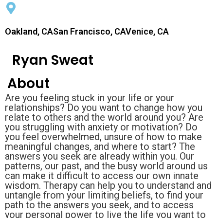
Oakland, CASan Francisco, CAVenice, CA
Ryan Sweat
About
Are you feeling stuck in your life or your
relationships? Do you want to change how you
relate to others and the world around you? Are
you struggling with anxiety or motivation? Do
you feel overwhelmed, unsure of how to make
meaningful changes, and where to start? The
answers you seek are already within you. Our
patterns, our past, and the busy world around us
can make it difficult to access our own innate
wisdom. Therapy can help you to understand and
untangle from your limiting beliefs, to find your
path to the answers you seek, and to access
your personal power to live the life you want to