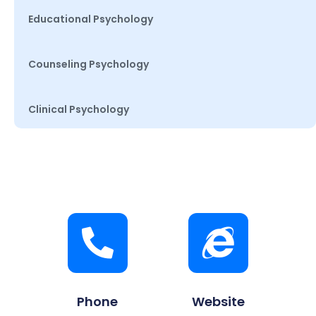
Educational Psychology
Counseling Psychology
Clinical Psychology
Phone
Website