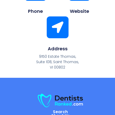
Phone
Website
Address
9150 Estate Thomas,
Suite 108, Saint Thomas,
VI 00802
Search