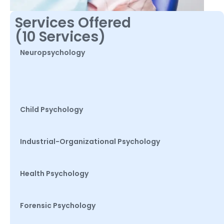
Services Offered
(10 Services)
Neuropsychology
Child Psychology
Industrial-Organizational Psychology
Health Psychology
Forensic Psychology