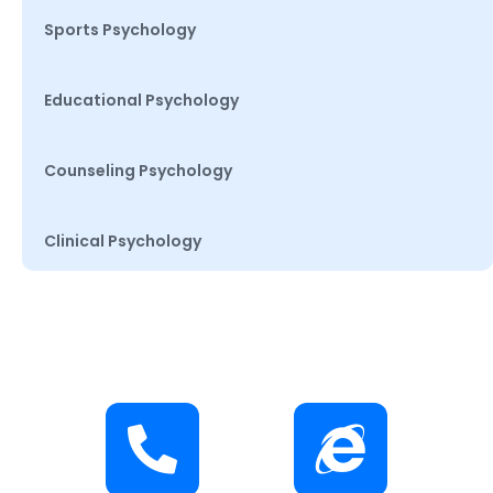
Sports Psychology
Educational Psychology
Counseling Psychology
Clinical Psychology