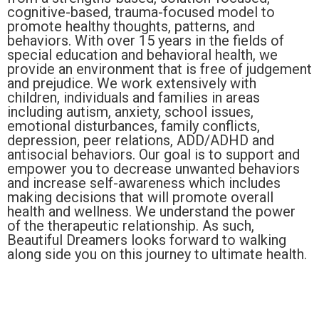
cognitive-based, trauma-focused model to
promote healthy thoughts, patterns, and
behaviors. With over 15 years in the fields of
special education and behavioral health, we
provide an environment that is free of judgement
and prejudice. We work extensively with
children, individuals and families in areas
including autism, anxiety, school issues,
emotional disturbances, family conflicts,
depression, peer relations, ADD/ADHD and
antisocial behaviors. Our goal is to support and
empower you to decrease unwanted behaviors
and increase self-awareness which includes
making decisions that will promote overall
health and wellness. We understand the power
of the therapeutic relationship. As such,
Beautiful Dreamers looks forward to walking
along side you on this journey to ultimate health.