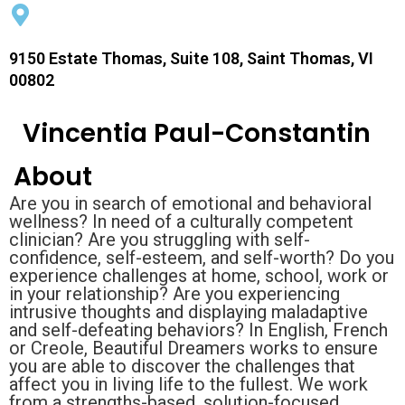
9150 Estate Thomas, Suite 108, Saint Thomas, VI
00802
Vincentia Paul-Constantin
About
Are you in search of emotional and behavioral
wellness? In need of a culturally competent
clinician? Are you struggling with self-
confidence, self-esteem, and self-worth? Do you
experience challenges at home, school, work or
in your relationship? Are you experiencing
intrusive thoughts and displaying maladaptive
and self-defeating behaviors? In English, French
or Creole, Beautiful Dreamers works to ensure
you are able to discover the challenges that
affect you in living life to the fullest. We work
from a strengths-based, solution-focused,