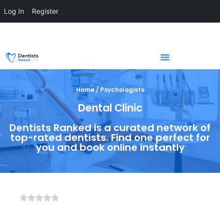
Log In
Register
Home / Psychologists
Dental Clinic
Dentists Ranked is a curated network of
top-rated dentists. Find one perfect for
you and book online instantly