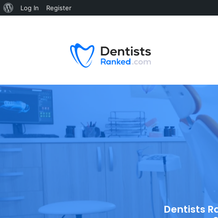
Log In
Register
Dentists R