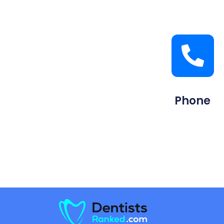
Phone