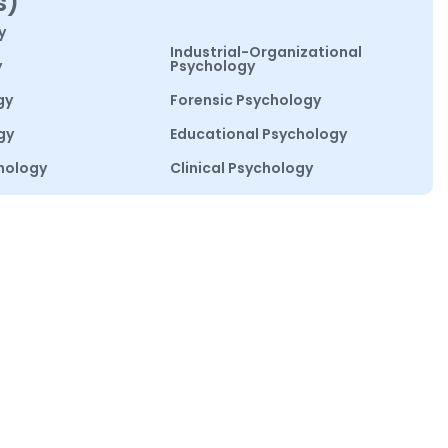
s)
y
Industrial-Organizational
y
Psychology
gy
Forensic Psychology
gy
Educational Psychology
hology
Clinical Psychology