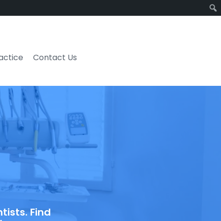
ractice
Contact Us
ists. Find