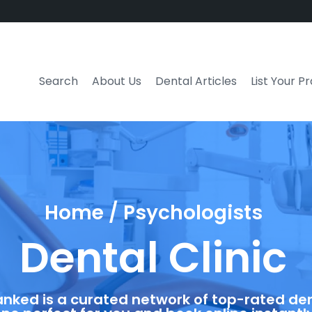
Search
About Us
Dental Articles
List Your P
Home / Psychologists
Dental Clinic
anked is a curated network of top-rated dent