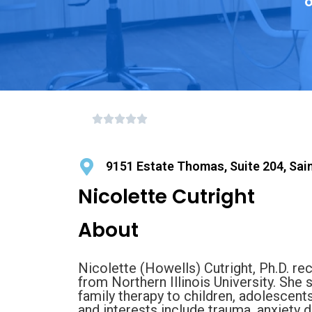
o
9151 Estate Thomas, Suite 204, Sai
Nicolette Cutright
About
Nicolette (Howells) Cutright, Ph.D. re
from Northern Illinois University. She s
family therapy to children, adolescents
and interests include trauma, anxiety di