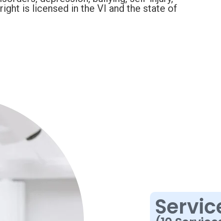
ght is licensed in the VI and the state of
Servic