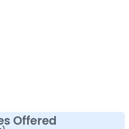
es Offered