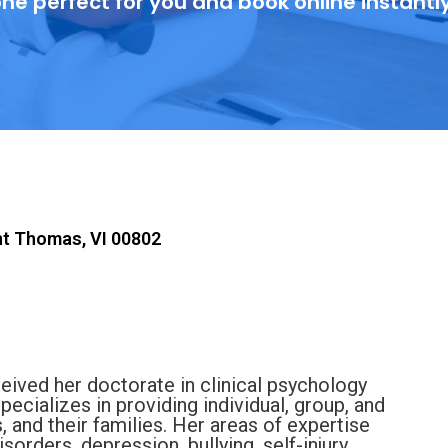
ne perfect for you and book online instantl
nt Thomas, VI 00802
ceived her doctorate in clinical psychology
pecializes in providing individual, group, and
, and their families. Her areas of expertise
sorders, depression, bullying, self-injury,