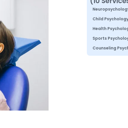
(10 Service
Neuropsycholog
Child Psycholog
Health Psycholo
Sports Psycholo
Counseling Psyc