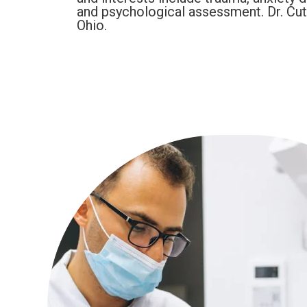
and psychological assessment. Dr. Cutri
Ohio.