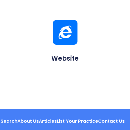
Website
Search
About Us
Articles
List Your Practice
Contact Us