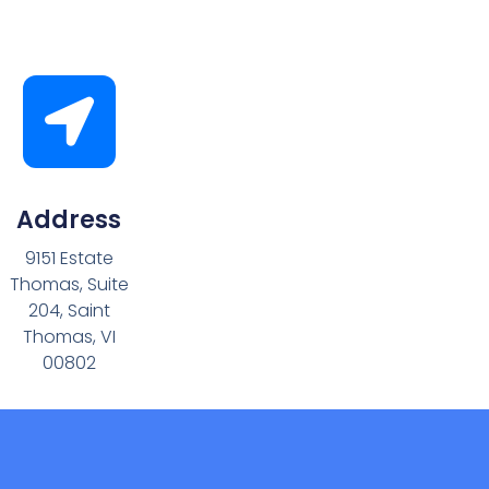
Address
9151 Estate
Thomas, Suite
204, Saint
Thomas, VI
00802