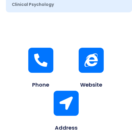
Clinical Psychology
Phone
Website
Address