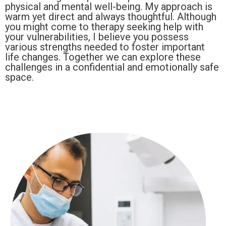
physical and mental well-being. My approach is
warm yet direct and always thoughtful. Although
you might come to therapy seeking help with
your vulnerabilities, I believe you possess
various strengths needed to foster important
life changes. Together we can explore these
challenges in a confidential and emotionally safe
space.