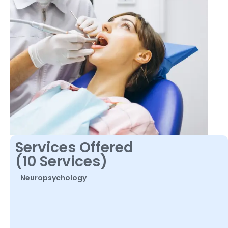
Services Offered
(10 Services)
Neuropsychology