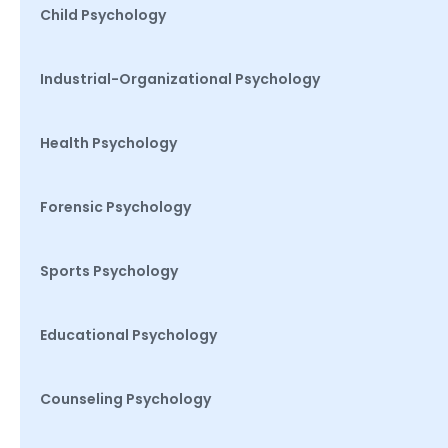
Child Psychology
Industrial-Organizational Psychology
Health Psychology
Forensic Psychology
Sports Psychology
Educational Psychology
Counseling Psychology