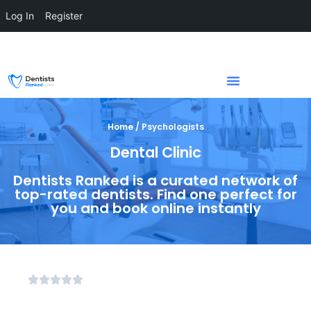
Log In
Register
Home / Psychologists
Dental Clinic
Dentists Ranked is a curated network of
top-rated dentists. Find one perfect for
you and book online instantly