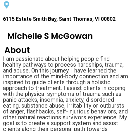
6115 Estate Smith Bay, Saint Thomas, VI 00802
Michelle S McGowan
About
I am passionate about helping people find
healthy pathways to process hardships, trauma,
and abuse. On this journey, I have learned the
importance of the mind-body connection and am
inspired to guide clients through a holistic
approach to treatment. I assist clients in coping
with the physical symptoms of trauma such as
panic attacks, insomnia, anxiety, disordered
eating, substance abuse, irritability or outbursts
of anger, flashbacks, self-injurious behaviors, and
other natural reactions survivors experience. My
goal is to create a support system and assist
clients along their personal path towards