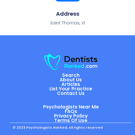
Address
Saint Thomas, VI
Search
About Us
Articles
List Your Practice
Contact Us
Psychologists Near Me
FAQs
Privacy Policy
Terms Of Use
© 2023 Psychologists Ranked, All rights reserved