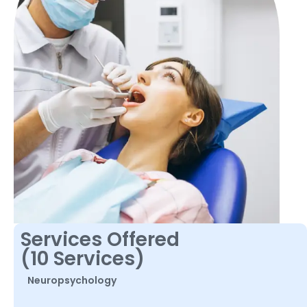
Services Offered
(10 Services)
Neuropsychology