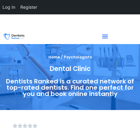
Log In
Register
Home / Psychologists
Dental Clinic
Dentists Ranked is a curated network of
top-rated dentists. Find one perfect for
you and book online instantly