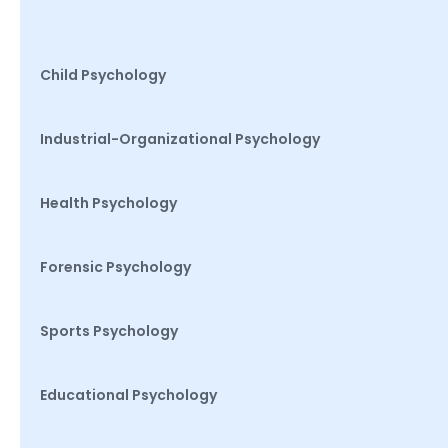
Child Psychology
Industrial-Organizational Psychology
Health Psychology
Forensic Psychology
Sports Psychology
Educational Psychology