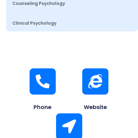
Counseling Psychology
Clinical Psychology
Phone
Website