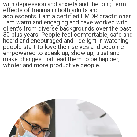
with depression and anxiety and the long term
effects of trauma in both adults and
adolescents. I am a certified EMDR practitioner.
I am warm and engaging and have worked with
client's from diverse backgrounds over the past
30 plus years. People feel comfortable, safe and
heard and encouraged and I delight in watching
people start to love themselves and become
empowered to speak up, show up, trust and
make changes that lead them to be happier,
wholer and more productive people.