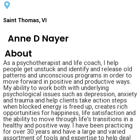
Saint Thomas, VI
Anne D Nayer
About
As a psychotherapist and life coach, I help
people get unstuck and identify and release old
patterns and unconscious programs in order to
move forward in positive and productive ways.
My ability to work both with underlying
psychological issues such as depression, anxiety
and trauma and help clients take action steps
when blocked energy is freed up, creates rich
opportunities for happiness, life satisfaction and
the ability to move through life's transitions in a
healthy and positive way. I have been practicing
for over 30 years and have a large and varied
assortment of tools and expertise to help deal