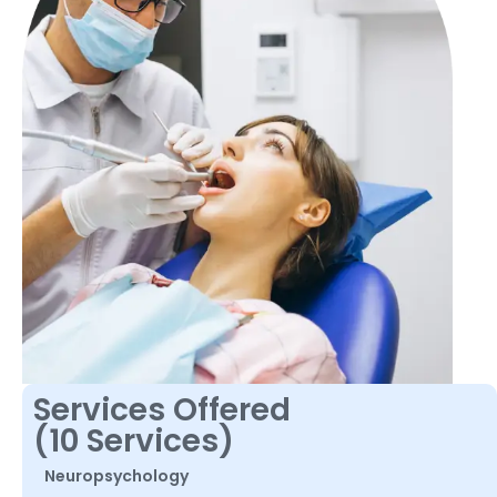
Services Offered
(10 Services)
Neuropsychology