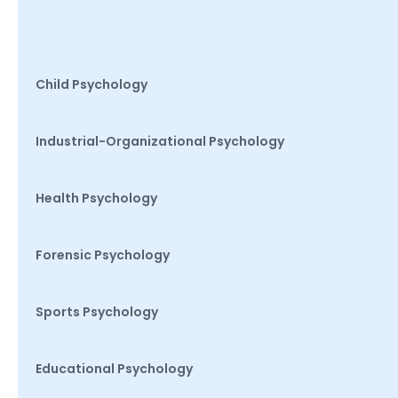
Child Psychology
Industrial-Organizational Psychology
Health Psychology
Forensic Psychology
Sports Psychology
Educational Psychology