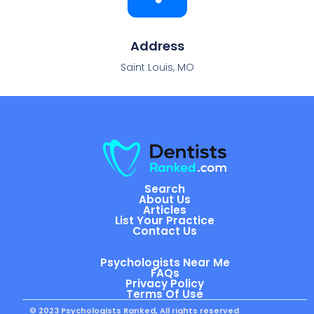
Address
Saint Louis, MO
Search
About Us
Articles
List Your Practice
Contact Us
Psychologists Near Me
FAQs
Privacy Policy
Terms Of Use
© 2023 Psychologists Ranked, All rights reserved