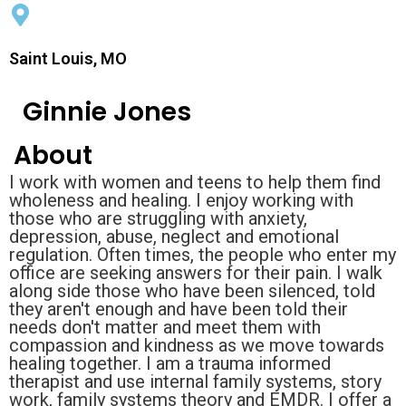
Saint Louis, MO
Ginnie Jones
About
I work with women and teens to help them find
wholeness and healing. I enjoy working with
those who are struggling with anxiety,
depression, abuse, neglect and emotional
regulation. Often times, the people who enter my
office are seeking answers for their pain. I walk
along side those who have been silenced, told
they aren't enough and have been told their
needs don't matter and meet them with
compassion and kindness as we move towards
healing together. I am a trauma informed
therapist and use internal family systems, story
work, family systems theory and EMDR. I offer a