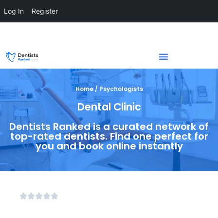
Log In
Register
Home / Psychologists
Dental Clinic
Dentists Ranked is a curated network of
top-rated dentists. Find one perfect for
you and book online instantly