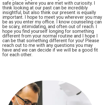
safe place where you are met with curiosity. I
think looking at our past can be incredibly
insightful, but also think our present is equally
important. I hope to meet you wherever you may
be as you enter my office. I know counseling can
be scary, intimidating, and often out of reach. I
hope you find yourself longing for something
different from your normal routine and I hope I
can be that something different for you! Please
reach out to me with any questions you may
have and we can decide if we will be a good fit
for each other.