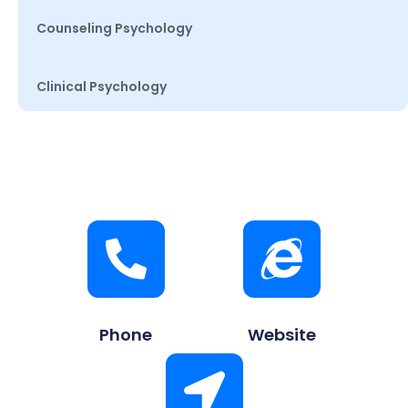
Counseling Psychology
Clinical Psychology
Phone
Website