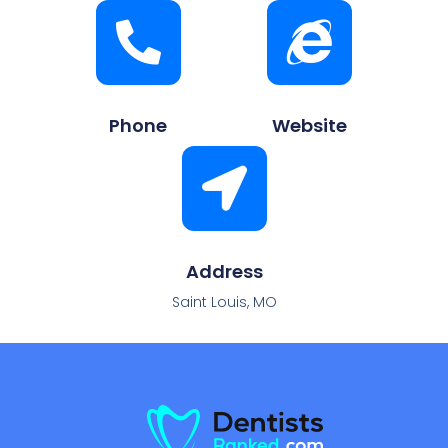
Phone
Website
Address
Saint Louis, MO