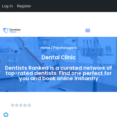
Log In
Register
Home / Psychologists
Dental Clinic
Dentists Ranked is a curated network of
top-rated dentists. Find one perfect for
you and book online instantly