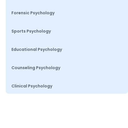
Forensic Psychology
Sports Psychology
Educational Psychology
Counseling Psychology
Clinical Psychology