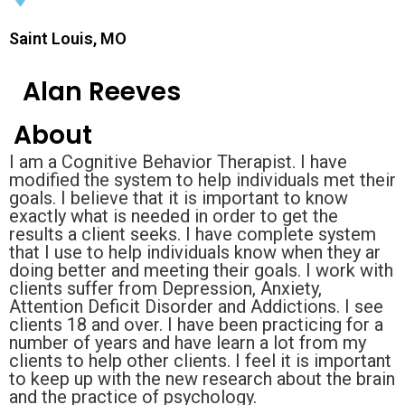
Saint Louis, MO
Alan Reeves
About
I am a Cognitive Behavior Therapist. I have
modified the system to help individuals met their
goals. I believe that it is important to know
exactly what is needed in order to get the
results a client seeks. I have complete system
that I use to help individuals know when they ar
doing better and meeting their goals. I work with
clients suffer from Depression, Anxiety,
Attention Deficit Disorder and Addictions. I see
clients 18 and over. I have been practicing for a
number of years and have learn a lot from my
clients to help other clients. I feel it is important
to keep up with the new research about the brain
and the practice of psychology.