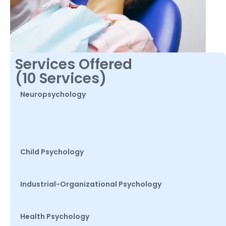
Services Offered
(10 Services)
Neuropsychology
Child Psychology
Industrial-Organizational Psychology
Health Psychology