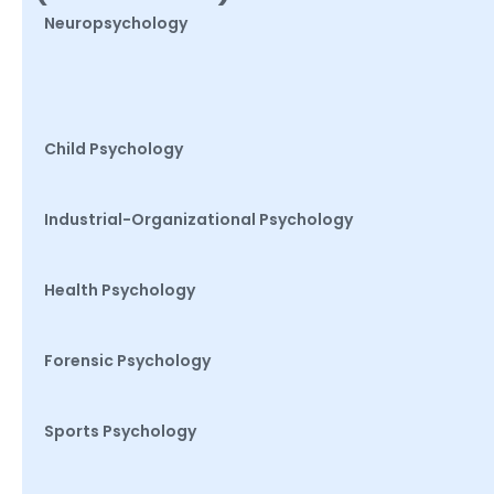
Neuropsychology
Child Psychology
Industrial-Organizational Psychology
Health Psychology
Forensic Psychology
Sports Psychology