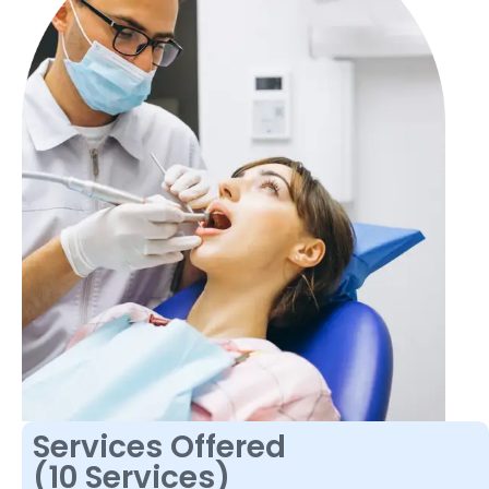
Services Offered
(10 Services)