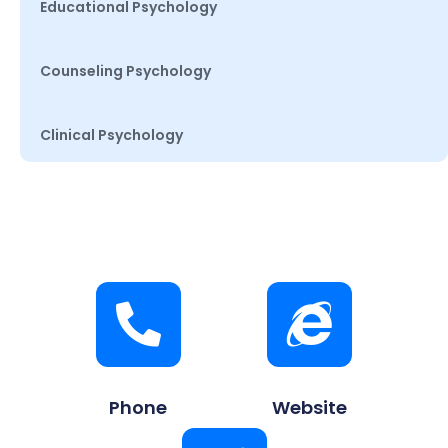
Educational Psychology
Counseling Psychology
Clinical Psychology
Phone
Website