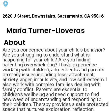
2620 J Street, Downstairs, Sacramento, CA 95816
Maria Turner-Lloveras
About
Are you concerned about your child's behavior?
Are you struggling to understand what is
happening for your child? Are you finding
parenting overwhelming? I have experience
working with children, adolescents and parents
on many issues including loss, attachment,
anxiety, anger, impulsivity, and low self-esteem. I
also work with complex families dealing with
family conflict. Parents are essential to
children’s wellbeing and need support to find
new ways of understanding and responding to
their children. Therapy provides a safe protected
space that nurtures exploration, reflection,