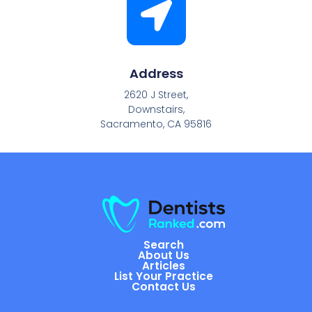
Address
2620 J Street,
Downstairs,
Sacramento, CA 95816
Search
About Us
Articles
List Your Practice
Contact Us