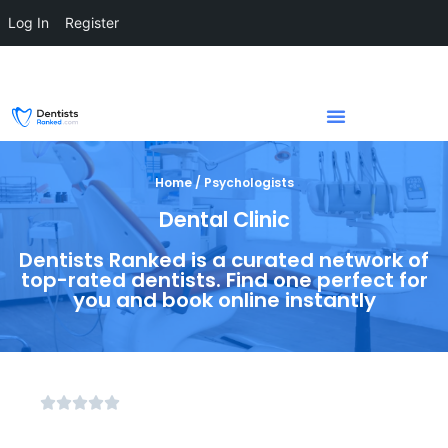
Log In
Register
Home / Psychologists
Dental Clinic
Dentists Ranked is a curated network of
top-rated dentists. Find one perfect for
you and book online instantly