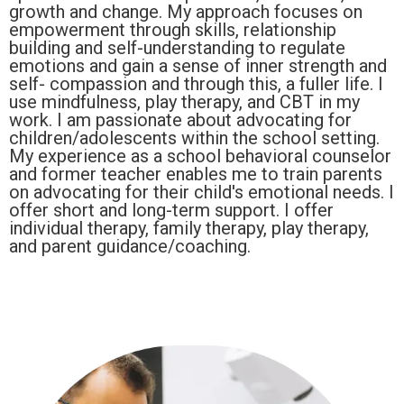
growth and change. My approach focuses on
empowerment through skills, relationship
building and self-understanding to regulate
emotions and gain a sense of inner strength and
self- compassion and through this, a fuller life. I
use mindfulness, play therapy, and CBT in my
work. I am passionate about advocating for
children/adolescents within the school setting.
My experience as a school behavioral counselor
and former teacher enables me to train parents
on advocating for their child's emotional needs. I
offer short and long-term support. I offer
individual therapy, family therapy, play therapy,
and parent guidance/coaching.