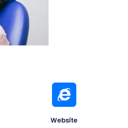
Website