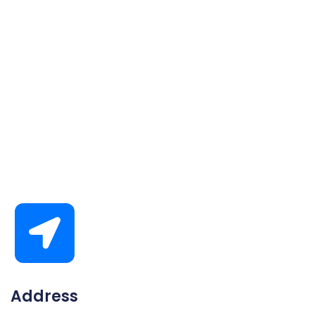
Address