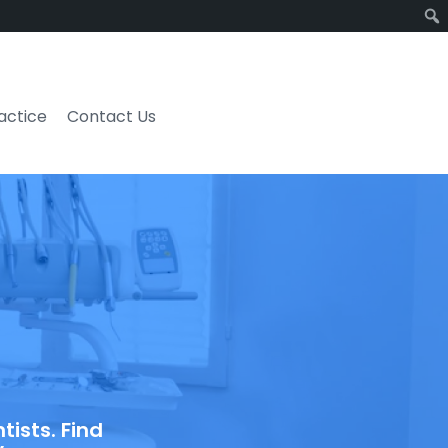
ractice
Contact Us
ists. Find