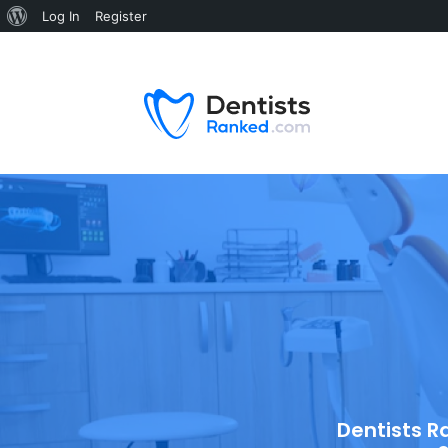
Log In
Register
Dentists R