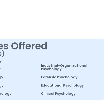
es Offered
s)
y
Industrial-Organizational
y
Psychology
gy
Forensic Psychology
gy
Educational Psychology
hology
Clinical Psychology