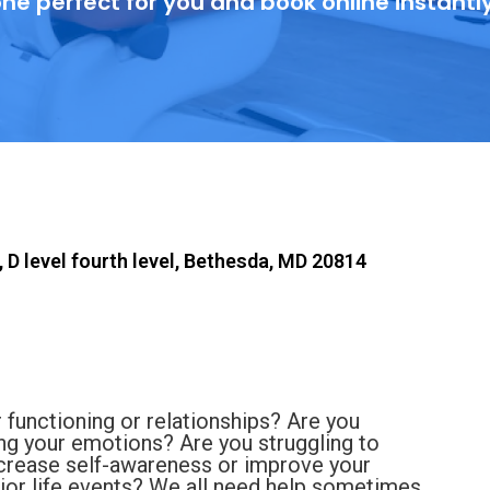
ne perfect for you and book online instantl
 D level fourth level, Bethesda, MD 20814
 functioning or relationships? Are you
ling your emotions? Are you struggling to
ncrease self-awareness or improve your
ajor life events? We all need help sometimes