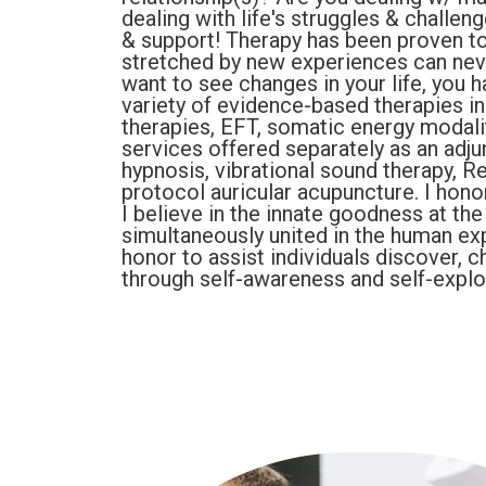
dealing with life's struggles & challen
& support! Therapy has been proven to
stretched by new experiences can never
want to see changes in your life, you ha
variety of evidence-based therapies i
therapies, EFT, somatic energy modali
services offered separately as an adju
hypnosis, vibrational sound therapy, R
protocol auricular acupuncture. I hono
I believe in the innate goodness at the
simultaneously united in the human ex
honor to assist individuals discover, c
through self-awareness and self-explo