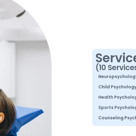
Servic
(10 Service
Neuropsycholog
Child Psycholog
Health Psycholo
Sports Psycholo
Counseling Psyc