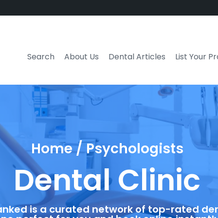
Search
About Us
Dental Articles
List Your P
Home / Psychologists
Dental Clinic
anked is a curated network of top-rated dent