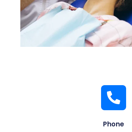
Phone