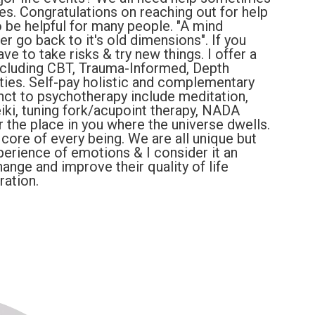
ges. Congratulations on reaching out for help
 be helpful for many people. "A mind
 go back to it's old dimensions". If you
ve to take risks & try new things. I offer a
ncluding CBT, Trauma-Informed, Depth
ties. Self-pay holistic and complementary
nct to psychotherapy include meditation,
eiki, tuning fork/acupoint therapy, NADA
r the place in you where the universe dwells.
 core of every being. We are all unique but
perience of emotions & I consider it an
hange and improve their quality of life
ration.