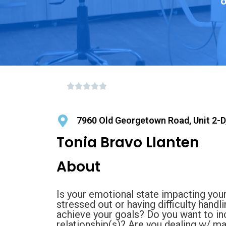
o
7960 Old Georgetown Road, Unit 2-D,
Tonia Bravo Llanten
About
Is your emotional state impacting your
stressed out or having difficulty hand
achieve your goals? Do you want to i
relationship(s)? Are you dealing w/ m