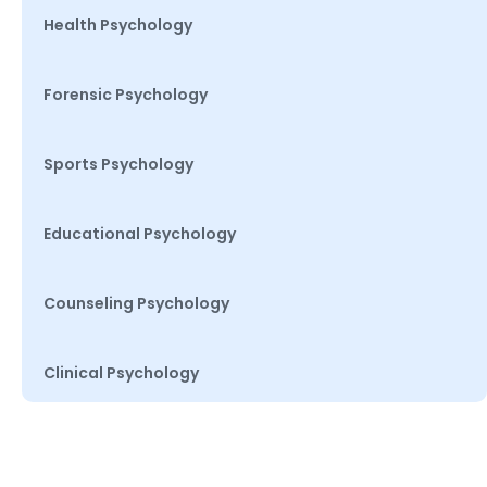
Health Psychology
Forensic Psychology
Sports Psychology
Educational Psychology
Counseling Psychology
Clinical Psychology