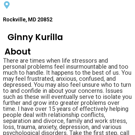
Rockville, MD 20852
Ginny Kurilla
About
There are times when life stressors and
personal problems feel insurmountable and too
much to handle. It happens to the best of us. You
may feel frustrated, anxious, confused, and
depressed. You may also feel unsure who to turn
to and confide in about your concerns. Issues
such as these will eventually serve to isolate you
further and grow into greater problems over
time. I have over 15 years of effectively helping
people deal with relationship conflicts,
separation and divorce, family and work stress,
loss, trauma, anxiety, depression, and various
psychological disorders. Take the first step, call