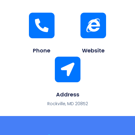
Phone
Website
Address
Rockville, MD 20852