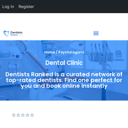
Log In
Register
Home / Psychologists
Dental Clinic
Dentists Ranked is a curated network of
top-rated dentists. Find one perfect for
you and book online instantly