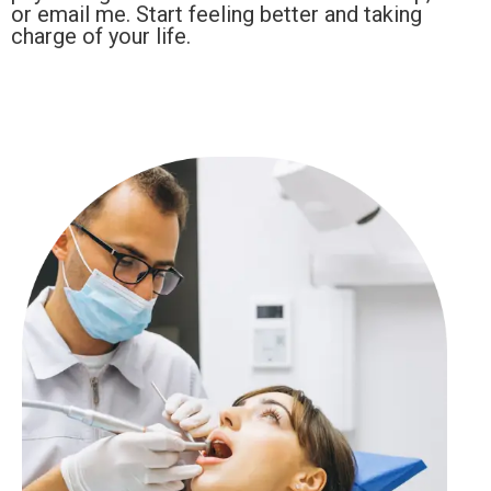
or email me. Start feeling better and taking
charge of your life.