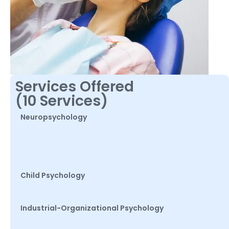
Services Offered
(10 Services)
Neuropsychology
Child Psychology
Industrial-Organizational Psychology