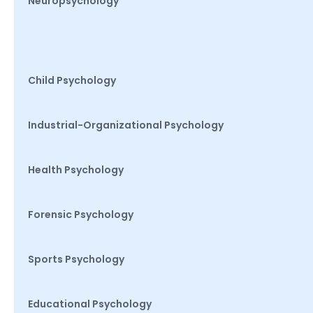
Neuropsychology
Child Psychology
Industrial-Organizational Psychology
Health Psychology
Forensic Psychology
Sports Psychology
Educational Psychology