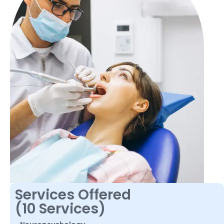
Services Offered
(10 Services)