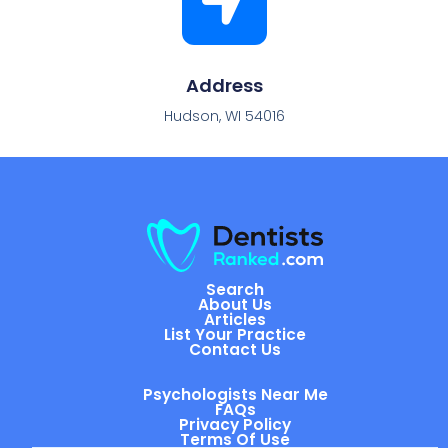
Address
Hudson, WI 54016
Search
About Us
Articles
List Your Practice
Contact Us
Psychologists Near Me
FAQs
Privacy Policy
Terms Of Use