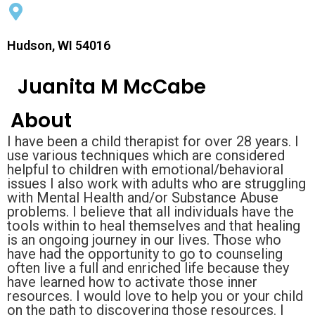
Hudson, WI 54016
Juanita M McCabe
About
I have been a child therapist for over 28 years. I
use various techniques which are considered
helpful to children with emotional/behavioral
issues I also work with adults who are struggling
with Mental Health and/or Substance Abuse
problems. I believe that all individuals have the
tools within to heal themselves and that healing
is an ongoing journey in our lives. Those who
have had the opportunity to go to counseling
often live a full and enriched life because they
have learned how to activate those inner
resources. I would love to help you or your child
on the path to discovering those resources. I