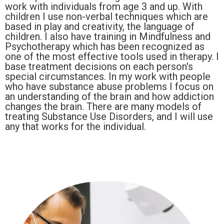
work with individuals from age 3 and up. With
children I use non-verbal techniques which are
based in play and creativity, the language of
children. I also have training in Mindfulness and
Psychotherapy which has been recognized as
one of the most effective tools used in therapy. I
base treatment decisions on each person's
special circumstances. In my work with people
who have substance abuse problems I focus on
an understanding of the brain and how addiction
changes the brain. There are many models of
treating Substance Use Disorders, and I will use
any that works for the individual.