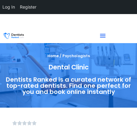
Log In
Register
Home / Psychologists
Dental Clinic
Dentists Ranked is a curated network of
top-rated dentists. Find one perfect for
you and book online instantly