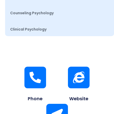
Counseling Psychology
Clinical Psychology
Phone
Website