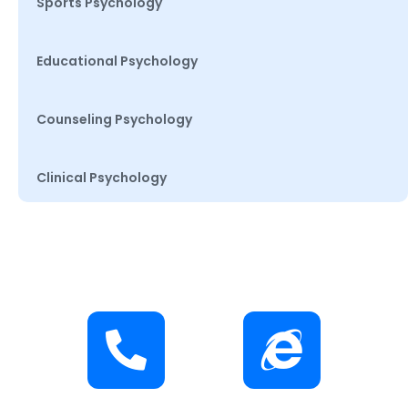
Sports Psychology
Educational Psychology
Counseling Psychology
Clinical Psychology