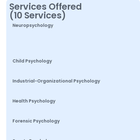
Services Offered
(10 Services)
Neuropsychology
Child Psychology
Industrial-Organizational Psychology
Health Psychology
Forensic Psychology