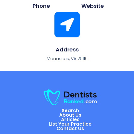
Phone
Website
Address
Manassas, VA 20110
Search
About Us
Articles
List Your Practice
Contact Us