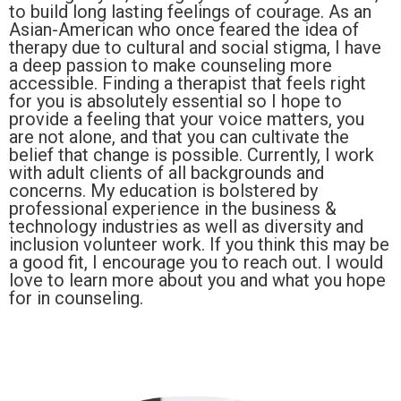
to build long lasting feelings of courage. As an
Asian-American who once feared the idea of
therapy due to cultural and social stigma, I have
a deep passion to make counseling more
accessible. Finding a therapist that feels right
for you is absolutely essential so I hope to
provide a feeling that your voice matters, you
are not alone, and that you can cultivate the
belief that change is possible. Currently, I work
with adult clients of all backgrounds and
concerns. My education is bolstered by
professional experience in the business &
technology industries as well as diversity and
inclusion volunteer work. If you think this may be
a good fit, I encourage you to reach out. I would
love to learn more about you and what you hope
for in counseling.