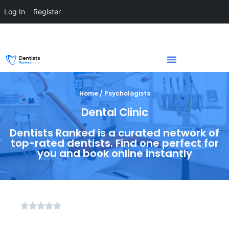
Log In
Register
Home / Psychologists
Dental Clinic
Dentists Ranked is a curated network of
top-rated dentists. Find one perfect for
you and book online instantly