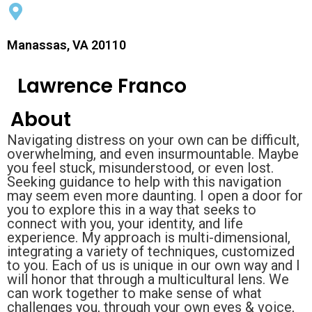
Manassas, VA 20110
Lawrence Franco
About
Navigating distress on your own can be difficult,
overwhelming, and even insurmountable. Maybe
you feel stuck, misunderstood, or even lost.
Seeking guidance to help with this navigation
may seem even more daunting. I open a door for
you to explore this in a way that seeks to
connect with you, your identity, and life
experience. My approach is multi-dimensional,
integrating a variety of techniques, customized
to you. Each of us is unique in our own way and I
will honor that through a multicultural lens. We
can work together to make sense of what
challenges you, through your own eyes & voice,