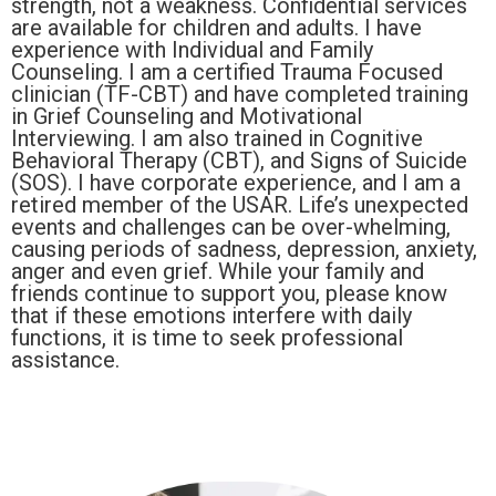
strength, not a weakness. Confidential services
are available for children and adults. I have
experience with Individual and Family
Counseling. I am a certified Trauma Focused
clinician (TF-CBT) and have completed training
in Grief Counseling and Motivational
Interviewing. I am also trained in Cognitive
Behavioral Therapy (CBT), and Signs of Suicide
(SOS). I have corporate experience, and I am a
retired member of the USAR. Life’s unexpected
events and challenges can be over-whelming,
causing periods of sadness, depression, anxiety,
anger and even grief. While your family and
friends continue to support you, please know
that if these emotions interfere with daily
functions, it is time to seek professional
assistance.