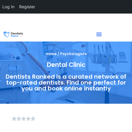
Log In
Register
Home / Psychologists
Dental Clinic
Dentists Ranked is a curated network of
top-rated dentists. Find one perfect for
you and book online instantly