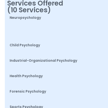
Services Offered
(10 Services)
Neuropsychology
Child Psychology
Industrial-Organizational Psychology
Health Psychology
Forensic Psychology
Sports Psychology