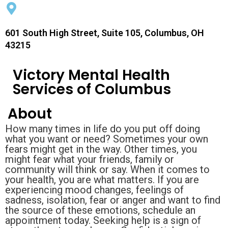
601 South High Street, Suite 105, Columbus, OH
43215
Victory Mental Health
Services of Columbus
About
How many times in life do you put off doing
what you want or need? Sometimes your own
fears might get in the way. Other times, you
might fear what your friends, family or
community will think or say. When it comes to
your health, you are what matters. If you are
experiencing mood changes, feelings of
sadness, isolation, fear or anger and want to find
the source of these emotions, schedule an
appointment today. Seeking help is a sign of