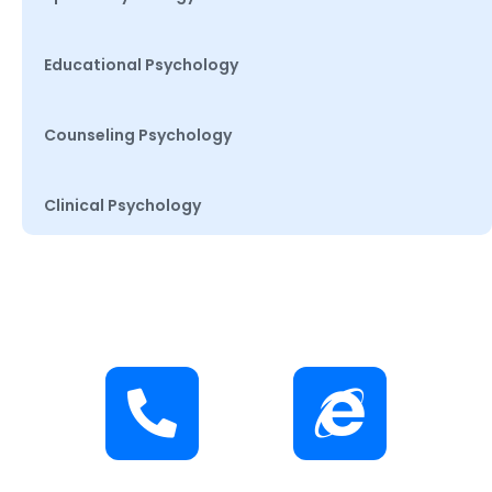
Educational Psychology
Counseling Psychology
Clinical Psychology