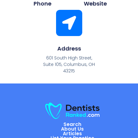
Phone
Website
Address
601 South High Street,
Suite 105, Columbus, OH
43215
Search
About Us
Articles