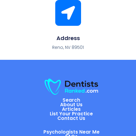
Address
Reno, NV 89501
Search
About Us
Articles
List Your Practice
Contact Us
Psychologists Near Me