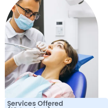
Services Offered