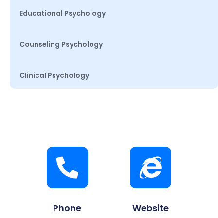
Educational Psychology
Counseling Psychology
Clinical Psychology
Phone
Website