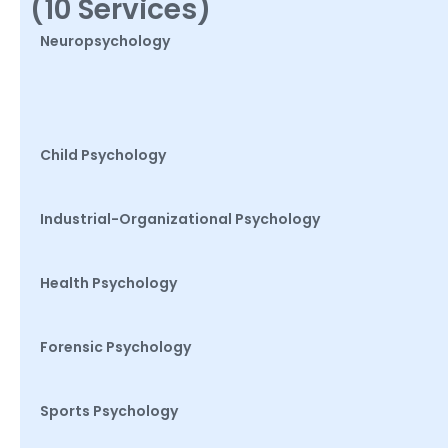
(10 Services)
Neuropsychology
Child Psychology
Industrial-Organizational Psychology
Health Psychology
Forensic Psychology
Sports Psychology