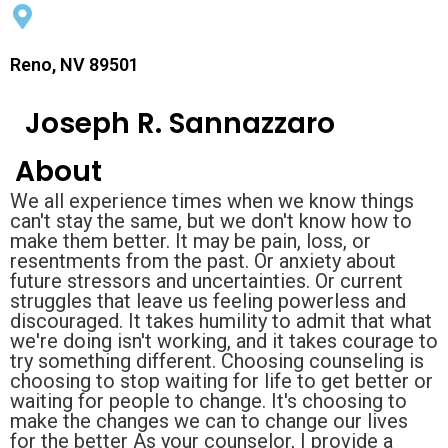
Reno, NV 89501
Joseph R. Sannazzaro
About
We all experience times when we know things
can't stay the same, but we don't know how to
make them better. It may be pain, loss, or
resentments from the past. Or anxiety about
future stressors and uncertainties. Or current
struggles that leave us feeling powerless and
discouraged. It takes humility to admit that what
we're doing isn't working, and it takes courage to
try something different. Choosing counseling is
choosing to stop waiting for life to get better or
waiting for people to change. It's choosing to
make the changes we can to change our lives
for the better As your counselor, I provide a