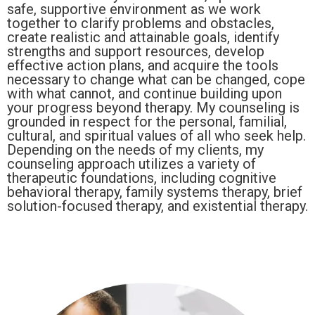
safe, supportive environment as we work
together to clarify problems and obstacles,
create realistic and attainable goals, identify
strengths and support resources, develop
effective action plans, and acquire the tools
necessary to change what can be changed, cope
with what cannot, and continue building upon
your progress beyond therapy. My counseling is
grounded in respect for the personal, familial,
cultural, and spiritual values of all who seek help.
Depending on the needs of my clients, my
counseling approach utilizes a variety of
therapeutic foundations, including cognitive
behavioral therapy, family systems therapy, brief
solution-focused therapy, and existential therapy.