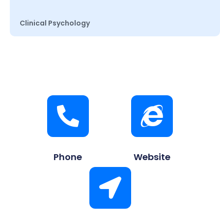
Clinical Psychology
Phone
Website