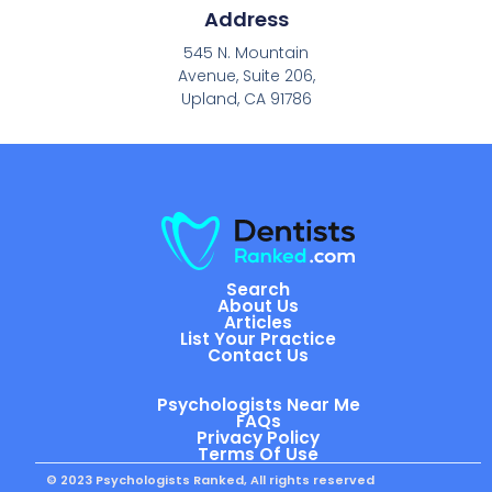
Address
545 N. Mountain
Avenue, Suite 206,
Upland, CA 91786
Search
About Us
Articles
List Your Practice
Contact Us
Psychologists Near Me
FAQs
Privacy Policy
Terms Of Use
© 2023 Psychologists Ranked, All rights reserved