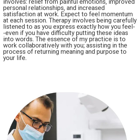
involves: relief from painful emotions, improved
personal relationships, and increased
satisfaction at work. Expect to feel momentum
at each session. Therapy involves being carefully
listened to as you express exactly how you feel-
-even if you have difficulty putting these ideas
into words. The essence of my practice is to
work collaboratively with you; assisting in the
process of returning meaning and purpose to
your life.