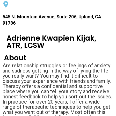
545 N. Mountain Avenue, Suite 206, Upland, CA
91786
Adrienne Kwapien Kijak,
ATR, LCSW
About
Are relationship struggles or feelings of anxiety
and sadness getting in the way of living the life
you really want? You may find it difficult to
discuss your experience with friends and family.
Therapy offers a confidential and supportive
place where you can tell your story and receive
honest feedback to help you sort out the issues.
In practice for over 20 years, I offer a wide
range of therapeutic techniques to help you get
what you want out of therapy. Most often this