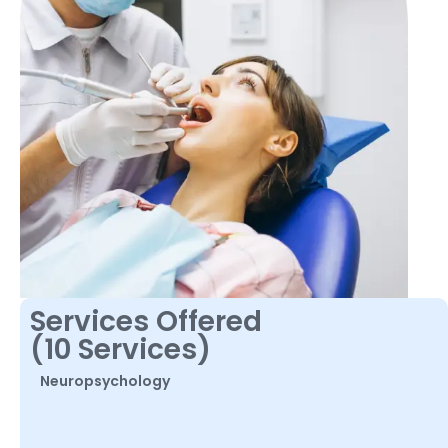
Services Offered
(10 Services)
Neuropsychology