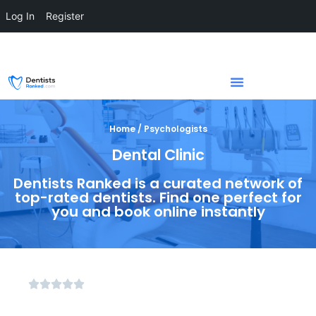
Log In
Register
Home / Psychologists
Dental Clinic
Dentists Ranked is a curated network of
top-rated dentists. Find one perfect for
you and book online instantly