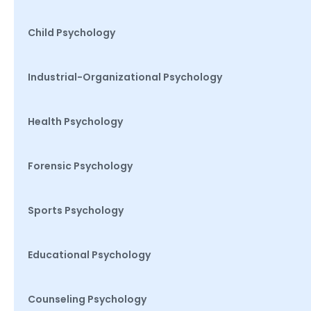
Child Psychology
Industrial-Organizational Psychology
Health Psychology
Forensic Psychology
Sports Psychology
Educational Psychology
Counseling Psychology