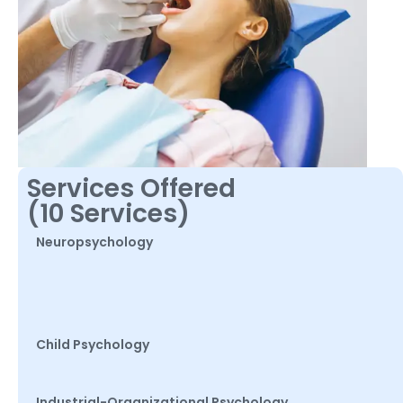
Services Offered
(10 Services)
Neuropsychology
Child Psychology
Industrial-Organizational Psychology