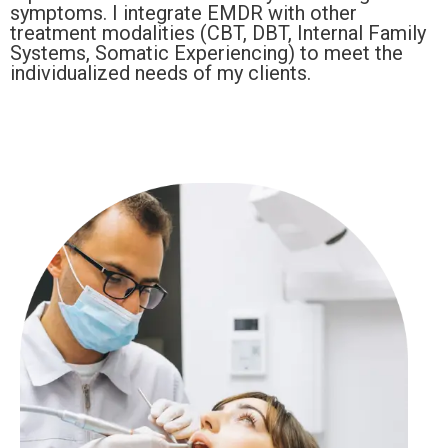
symptoms. I integrate EMDR with other
treatment modalities (CBT, DBT, Internal Family
Systems, Somatic Experiencing) to meet the
individualized needs of my clients.