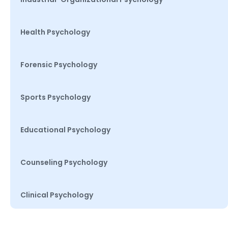
Health Psychology
Forensic Psychology
Sports Psychology
Educational Psychology
Counseling Psychology
Clinical Psychology