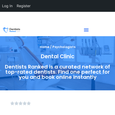
Log In
Register
Home / Psychologists
Dental Clinic
Dentists Ranked is a curated network of
top-rated dentists. Find one perfect for
you and book online instantly