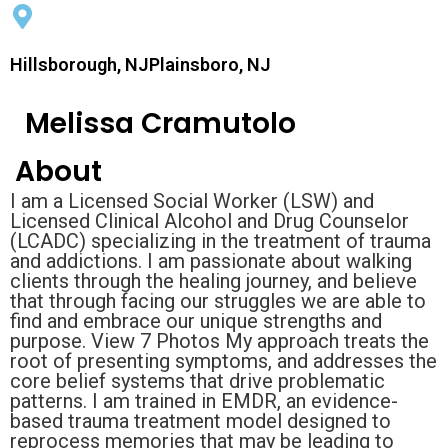
Hillsborough, NJPlainsboro, NJ
Melissa Cramutolo
About
I am a Licensed Social Worker (LSW) and
Licensed Clinical Alcohol and Drug Counselor
(LCADC) specializing in the treatment of trauma
and addictions. I am passionate about walking
clients through the healing journey, and believe
that through facing our struggles we are able to
find and embrace our unique strengths and
purpose. View 7 Photos My approach treats the
root of presenting symptoms, and addresses the
core belief systems that drive problematic
patterns. I am trained in EMDR, an evidence-
based trauma treatment model designed to
reprocess memories that may be leading to