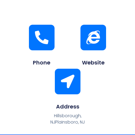
Phone
Website
Address
Hillsborough,
NJPlainsboro, NJ