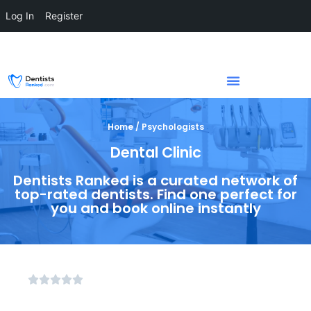
Log In
Register
Home / Psychologists
Dental Clinic
Dentists Ranked is a curated network of
top-rated dentists. Find one perfect for
you and book online instantly