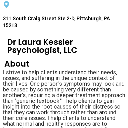
311 South Craig Street Ste 2-D, Pittsburgh, PA
15213
Dr Laura Kessler
Psychologist, LLC
About
I strive to help clients understand their needs,
issues, and suffering in the unique context of
their lives. One person's symptoms may look and
be caused by something very different than
another's, requiring a deeper treatment approach
than "generic textbook." I help clients to gain
insight into the root causes of their distress so
that they can work through rather than around
their core issues. I help clients to understand
what normal and healthy responses are to