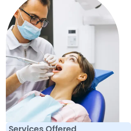
Services Offered