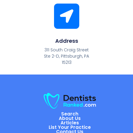
Address
311 South Craig Street
Ste 2-D, Pittsburgh, PA
15213
Search
About Us
Articles
List Your Practice
Contact Us