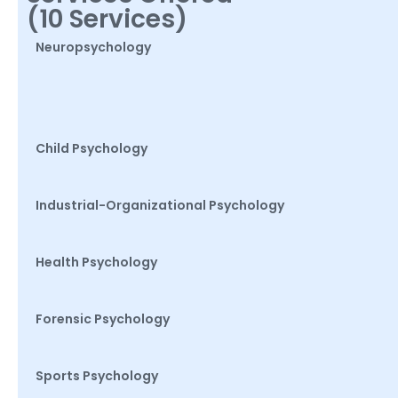
(10 Services)
Neuropsychology
Child Psychology
Industrial-Organizational Psychology
Health Psychology
Forensic Psychology
Sports Psychology