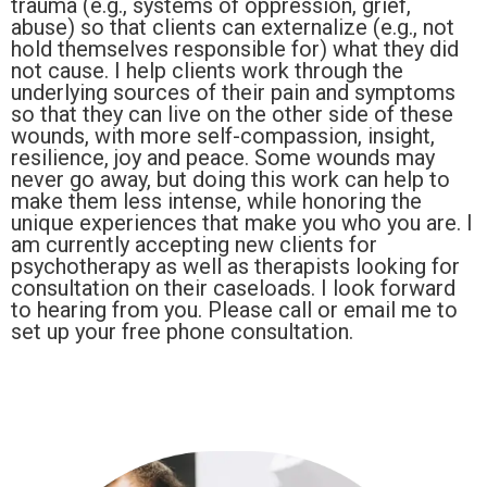
trauma (e.g., systems of oppression, grief,
abuse) so that clients can externalize (e.g., not
hold themselves responsible for) what they did
not cause. I help clients work through the
underlying sources of their pain and symptoms
so that they can live on the other side of these
wounds, with more self-compassion, insight,
resilience, joy and peace. Some wounds may
never go away, but doing this work can help to
make them less intense, while honoring the
unique experiences that make you who you are. I
am currently accepting new clients for
psychotherapy as well as therapists looking for
consultation on their caseloads. I look forward
to hearing from you. Please call or email me to
set up your free phone consultation.