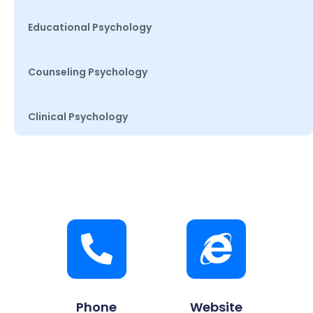
Educational Psychology
Counseling Psychology
Clinical Psychology
Phone
Website