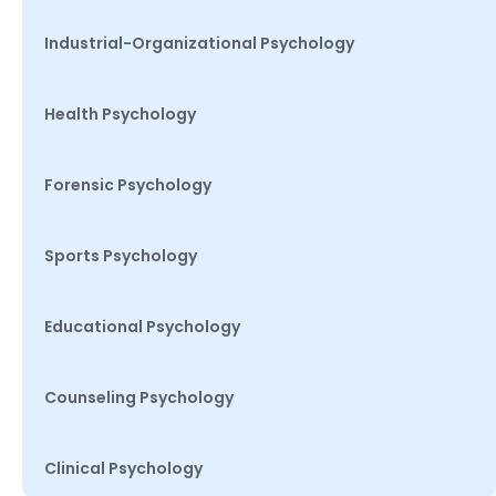
Industrial-Organizational Psychology
Health Psychology
Forensic Psychology
Sports Psychology
Educational Psychology
Counseling Psychology
Clinical Psychology