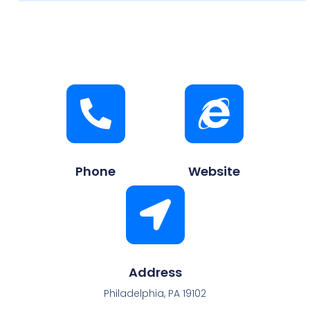
Phone
Website
Address
Philadelphia, PA 19102