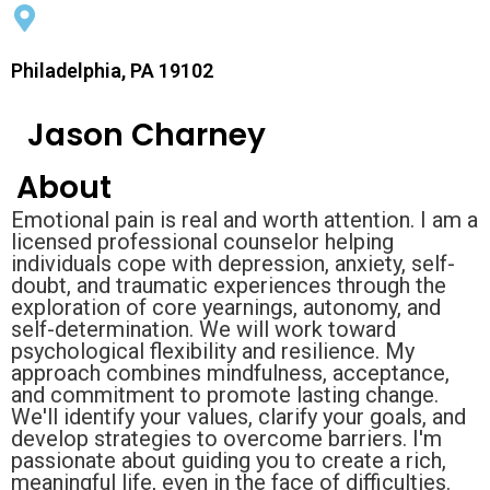
Philadelphia, PA 19102
Jason Charney
About
Emotional pain is real and worth attention. I am a
licensed professional counselor helping
individuals cope with depression, anxiety, self-
doubt, and traumatic experiences through the
exploration of core yearnings, autonomy, and
self-determination. We will work toward
psychological flexibility and resilience. My
approach combines mindfulness, acceptance,
and commitment to promote lasting change.
We'll identify your values, clarify your goals, and
develop strategies to overcome barriers. I'm
passionate about guiding you to create a rich,
meaningful life, even in the face of difficulties.