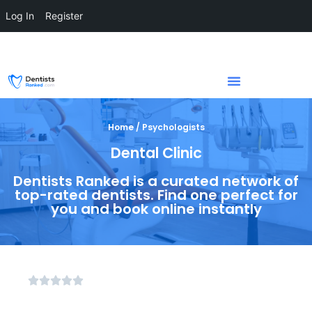
Log In
Register
Home / Psychologists
Dental Clinic
Dentists Ranked is a curated network of
top-rated dentists. Find one perfect for
you and book online instantly