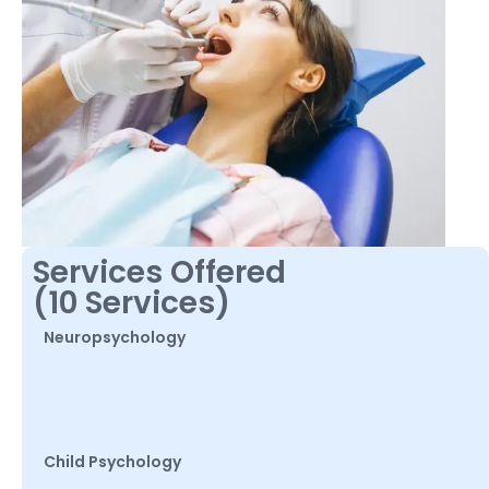
Services Offered
(10 Services)
Neuropsychology
Child Psychology