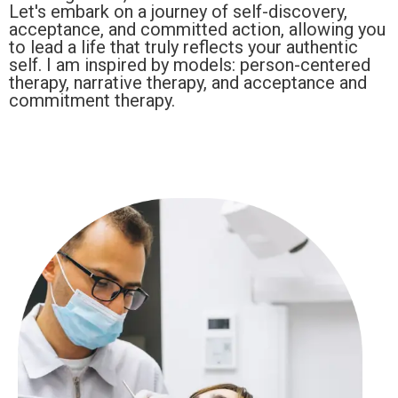
Let's embark on a journey of self-discovery,
acceptance, and committed action, allowing you
to lead a life that truly reflects your authentic
self. I am inspired by models: person-centered
therapy, narrative therapy, and acceptance and
commitment therapy.