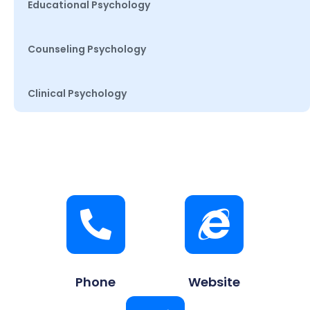
Educational Psychology
Counseling Psychology
Clinical Psychology
Phone
Website