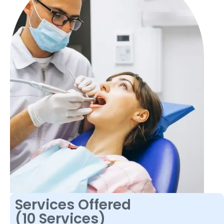
Services Offered
(10 Services)