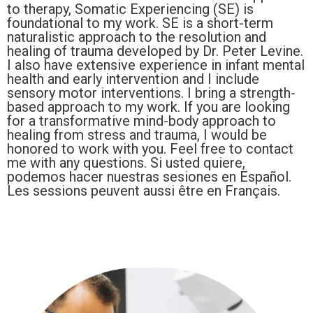
to therapy, Somatic Experiencing (SE) is
foundational to my work. SE is a short-term
naturalistic approach to the resolution and
healing of trauma developed by Dr. Peter Levine.
I also have extensive experience in infant mental
health and early intervention and I include
sensory motor interventions. I bring a strength-
based approach to my work. If you are looking
for a transformative mind-body approach to
healing from stress and trauma, I would be
honored to work with you. Feel free to contact
me with any questions. Si usted quiere,
podemos hacer nuestras sesiones en Español.
Les sessions peuvent aussi être en Français.