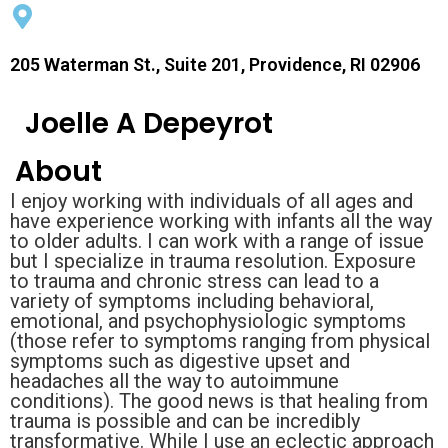
205 Waterman St., Suite 201, Providence, RI 02906
Joelle A Depeyrot
About
I enjoy working with individuals of all ages and
have experience working with infants all the way
to older adults. I can work with a range of issue
but I specialize in trauma resolution. Exposure
to trauma and chronic stress can lead to a
variety of symptoms including behavioral,
emotional, and psychophysiologic symptoms
(those refer to symptoms ranging from physical
symptoms such as digestive upset and
headaches all the way to autoimmune
conditions). The good news is that healing from
trauma is possible and can be incredibly
transformative. While I use an eclectic approach