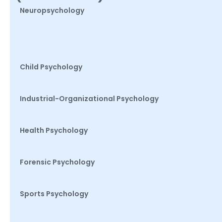
Neuropsychology
Child Psychology
Industrial-Organizational Psychology
Health Psychology
Forensic Psychology
Sports Psychology