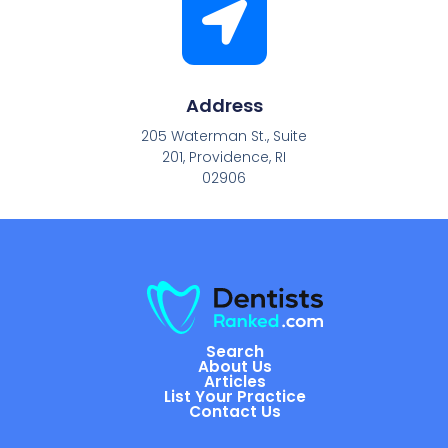
Address
205 Waterman St., Suite
201, Providence, RI
02906
Search
About Us
Articles
List Your Practice
Contact Us