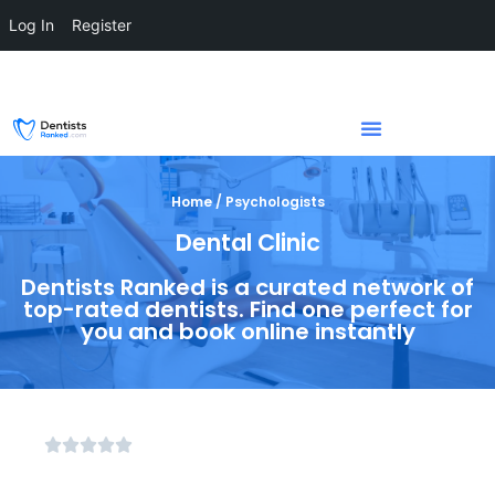
Log In
Register
Home / Psychologists
Dental Clinic
Dentists Ranked is a curated network of
top-rated dentists. Find one perfect for
you and book online instantly