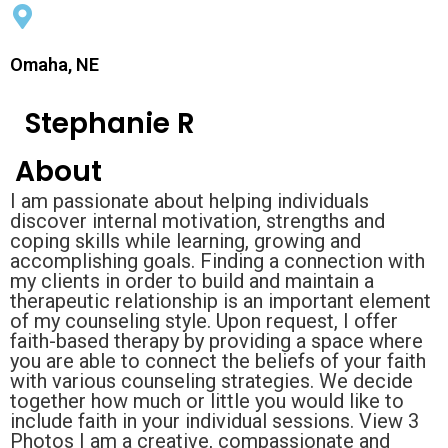
Omaha, NE
Stephanie R
About
I am passionate about helping individuals
discover internal motivation, strengths and
coping skills while learning, growing and
accomplishing goals. Finding a connection with
my clients in order to build and maintain a
therapeutic relationship is an important element
of my counseling style. Upon request, I offer
faith-based therapy by providing a space where
you are able to connect the beliefs of your faith
with various counseling strategies. We decide
together how much or little you would like to
include faith in your individual sessions. View 3
Photos I am a creative, compassionate and