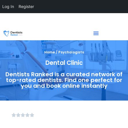
Log In
Register
Home / Psychologists
Dental Clinic
Dentists Ranked is a curated network of
top-rated dentists. Find one perfect for
you and book online instantly