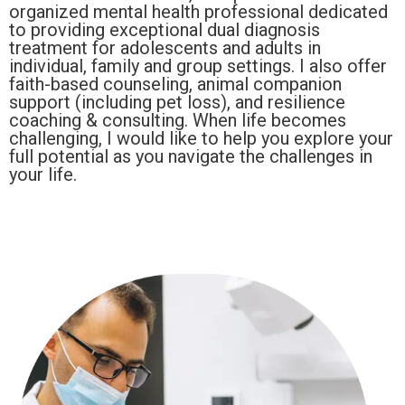
organized mental health professional dedicated
to providing exceptional dual diagnosis
treatment for adolescents and adults in
individual, family and group settings. I also offer
faith-based counseling, animal companion
support (including pet loss), and resilience
coaching & consulting. When life becomes
challenging, I would like to help you explore your
full potential as you navigate the challenges in
your life.