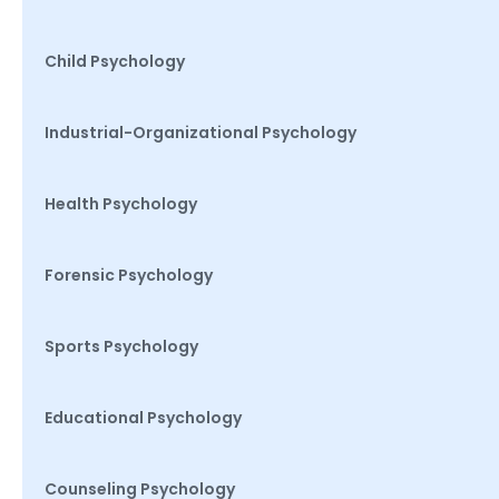
Child Psychology
Industrial-Organizational Psychology
Health Psychology
Forensic Psychology
Sports Psychology
Educational Psychology
Counseling Psychology