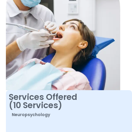
Services Offered
(10 Services)
Neuropsychology