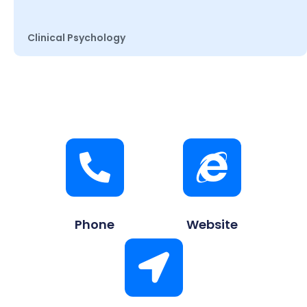
Clinical Psychology
Phone
Website