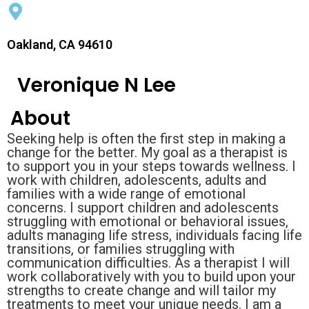
Oakland, CA 94610
Veronique N Lee
About
Seeking help is often the first step in making a
change for the better. My goal as a therapist is
to support you in your steps towards wellness. I
work with children, adolescents, adults and
families with a wide range of emotional
concerns. I support children and adolescents
struggling with emotional or behavioral issues,
adults managing life stress, individuals facing life
transitions, or families struggling with
communication difficulties. As a therapist I will
work collaboratively with you to build upon your
strengths to create change and will tailor my
treatments to meet your unique needs. I am a