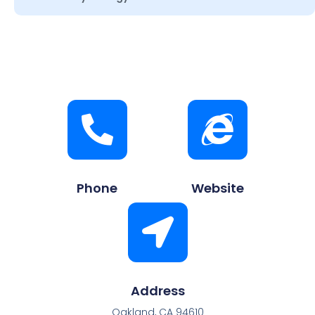
Phone
Website
Address
Oakland, CA 94610