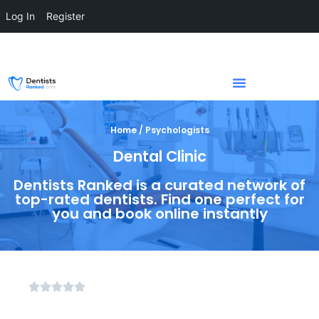
Log In
Register
Home / Psychologists
Dental Clinic
Dentists Ranked is a curated network of
top-rated dentists. Find one perfect for
you and book online instantly