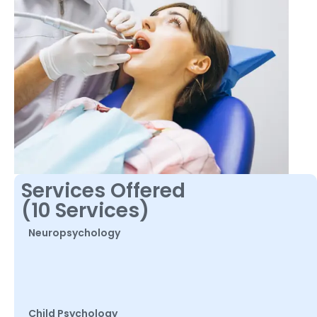
Services Offered
(10 Services)
Neuropsychology
Child Psychology