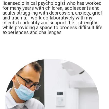
licensed clinical psychologist who has worked
for many years with children, adolescents and
adults struggling with depression, anxiety, grief
and trauma. I work collaboratively with my
clients to identify and support their strengths
while providing a space to process difficult life
experiences and challenges.