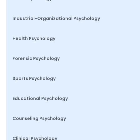
Industrial-Organizational Psychology
Health Psychology
Forensic Psychology
Sports Psychology
Educational Psychology
Counseling Psychology
Clinical Psychology