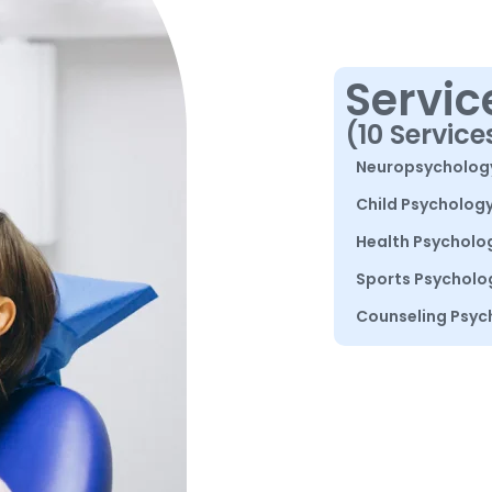
Servic
(10 Service
Neuropsycholog
Child Psycholog
Health Psycholo
Sports Psycholo
Counseling Psyc