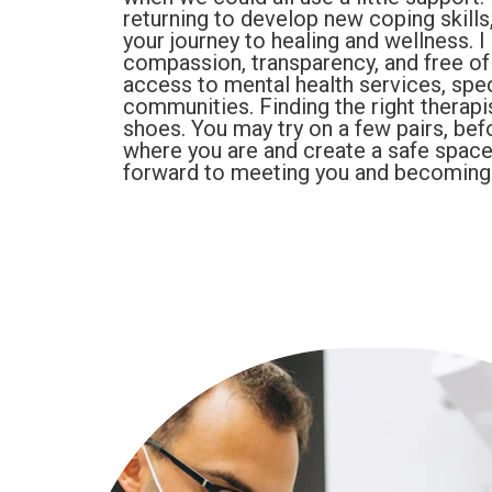
returning to develop new coping skills
your journey to healing and wellness. I
compassion, transparency, and free of 
access to mental health services, spec
communities. Finding the right therapis
shoes. You may try on a few pairs, befor
where you are and create a safe space
forward to meeting you and becoming p