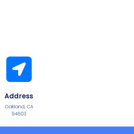
Address
Oakland, CA
94603