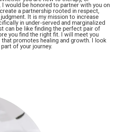
, I would be honored to partner with you on
 create a partnership rooted in respect,
judgment. It is my mission to increase
ifically in under-served and marginalized
t can be like finding the perfect pair of
e you find the right fit. I will meet you
 that promotes healing and growth. I look
art of your journey.