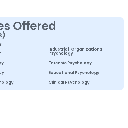
es Offered
s)
y
Industrial-Organizational
y
Psychology
gy
Forensic Psychology
gy
Educational Psychology
hology
Clinical Psychology