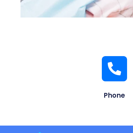
Phone