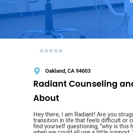
o
Oakland, CA 94603
Radiant Counseling an
About
Hey there, I am Radiant! Are you strug
transition in life that feels difficult 
find yourself questioning, "why is this
when we could all use a little support