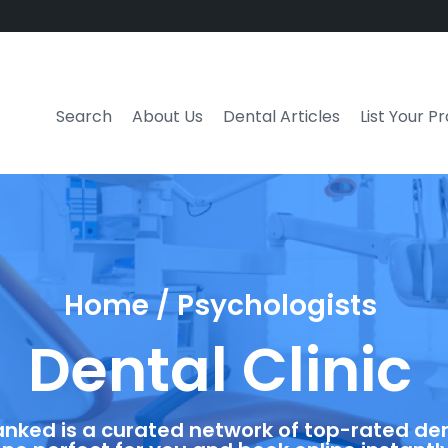
Search
About Us
Dental Articles
List Your P
Home / Psychologists
Dental Clinic
anked is a curated network of top-rated dent