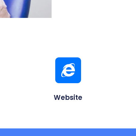
Website