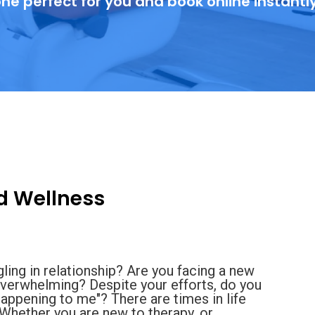
ne perfect for you and book online instantl
d Wellness
gling in relationship? Are you facing a new
or overwhelming? Despite your efforts, do you
 happening to me"? There are times in life
. Whether you are new to therapy, or