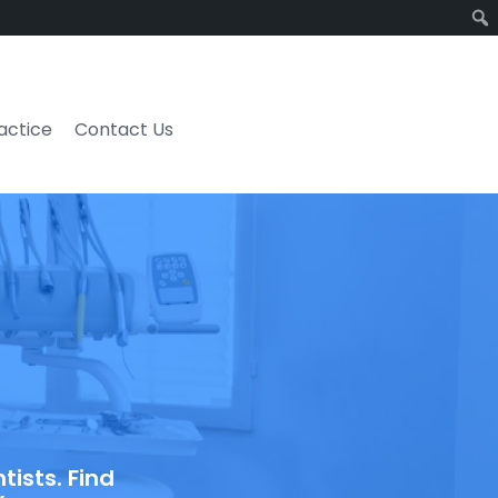
ractice
Contact Us
ists. Find