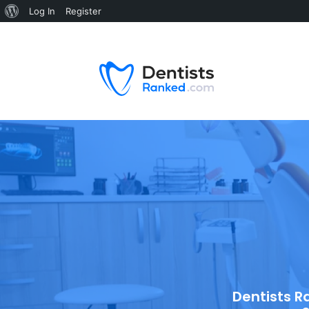
Log In
Register
Dentists R