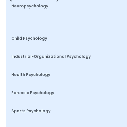
Neuropsychology
Child Psychology
Industrial-Organizational Psychology
Health Psychology
Forensic Psychology
Sports Psychology