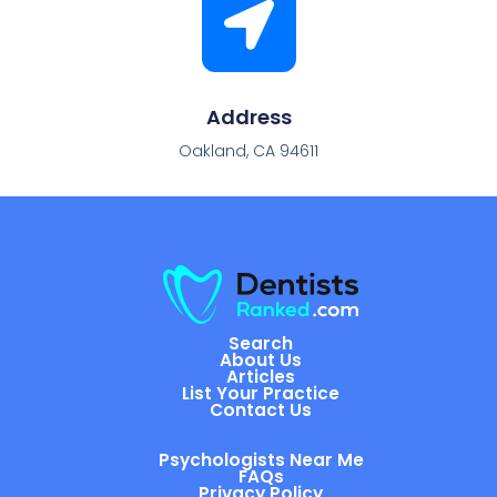
Address
Oakland, CA 94611
Search
About Us
Articles
List Your Practice
Contact Us
Psychologists Near Me
FAQs
Privacy Policy