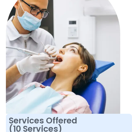
Services Offered
(10 Services)