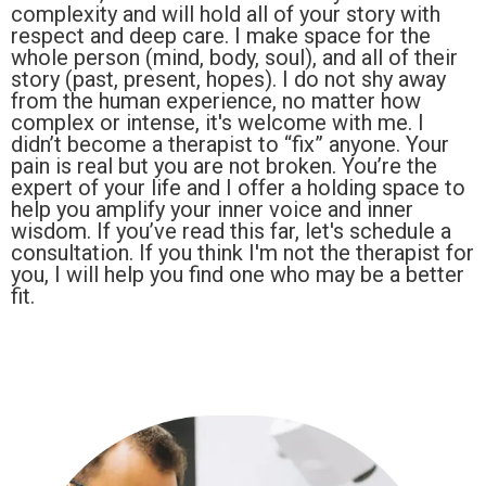
complexity and will hold all of your story with
respect and deep care. I make space for the
whole person (mind, body, soul), and all of their
story (past, present, hopes). I do not shy away
from the human experience, no matter how
complex or intense, it's welcome with me. I
didn’t become a therapist to “fix” anyone. Your
pain is real but you are not broken. You’re the
expert of your life and I offer a holding space to
help you amplify your inner voice and inner
wisdom. If you’ve read this far, let's schedule a
consultation. If you think I'm not the therapist for
you, I will help you find one who may be a better
fit.