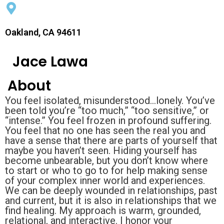
Oakland, CA 94611
Jace Lawa
About
You feel isolated, misunderstood...lonely. You’ve
been told you’re “too much,” “too sensitive,” or
“intense.” You feel frozen in profound suffering.
You feel that no one has seen the real you and
have a sense that there are parts of yourself that
maybe you haven’t seen. Hiding yourself has
become unbearable, but you don’t know where
to start or who to go to for help making sense
of your complex inner world and experiences.
We can be deeply wounded in relationships, past
and current, but it is also in relationships that we
find healing. My approach is warm, grounded,
relational, and interactive. I honor your