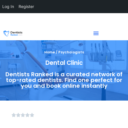
Log In
Register
Home / Psychologists
Dental Clinic
Dentists Ranked is a curated network of
top-rated dentists. Find one perfect for
you and book online instantly