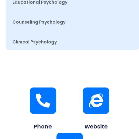
Educational Psychology
Counseling Psychology
Clinical Psychology
Phone
Website