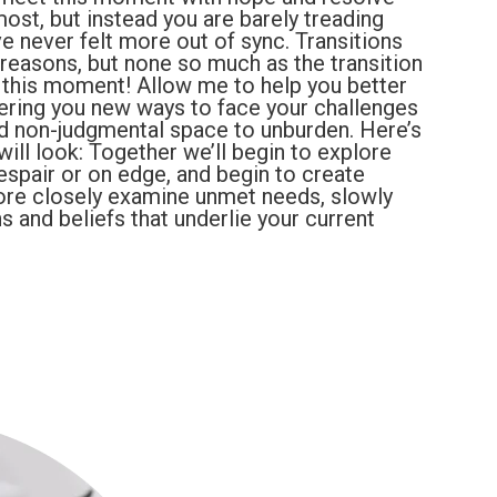
ost, but instead you are barely treading
e never felt more out of sync. Transitions
 reasons, but none so much as the transition
 this moment! Allow me to help you better
ffering you new ways to face your challenges
nd non-judgmental space to unburden. Here’s
ill look: Together we’ll begin to explore
despair or on edge, and begin to create
ore closely examine unmet needs, slowly
s and beliefs that underlie your current