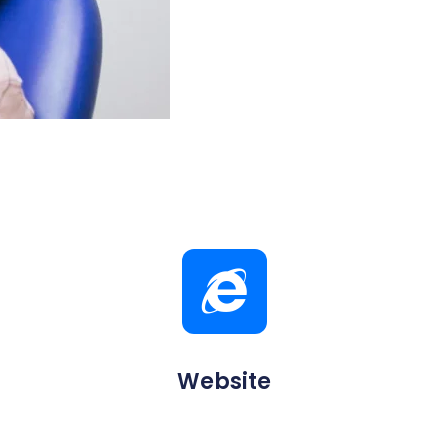
Website