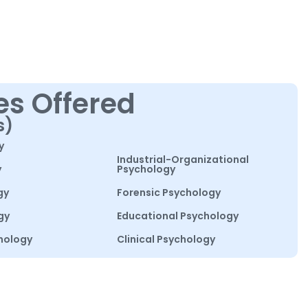
es Offered
s)
y
Industrial-Organizational
y
Psychology
gy
Forensic Psychology
gy
Educational Psychology
hology
Clinical Psychology