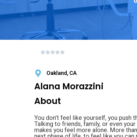
o
Oakland, CA
Alana Morazzini
About
You don’t feel like yourself, you push
Talking to friends, family, or even your
makes you feel more alone. More than 
next phase of life, to feel like you c