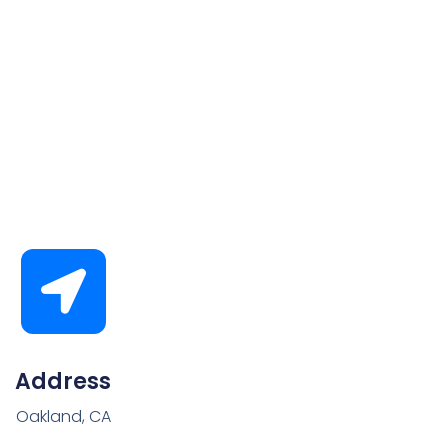
Address
Oakland, CA