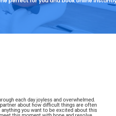
ne perfect for you and book online instantl
 through each day joyless and overwhelmed.
 partner about how difficult things are often
anything you want to be excited about this
an meet this moment with hope and resolve