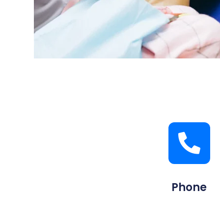
Phone