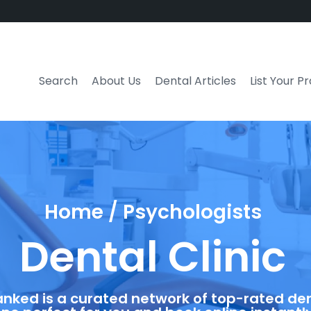
Search
About Us
Dental Articles
List Your P
Home / Psychologists
Dental Clinic
anked is a curated network of top-rated dent