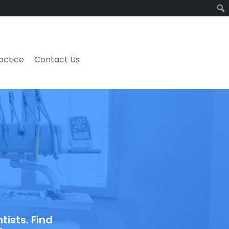
ractice
Contact Us
ists. Find