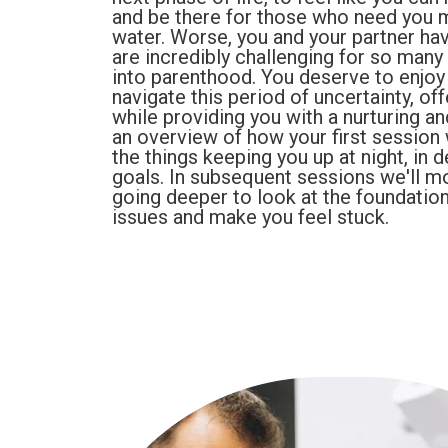
and be there for those who need you m
water. Worse, you and your partner hav
are incredibly challenging for so many
into parenthood. You deserve to enjoy
navigate this period of uncertainty, o
while providing you with a nurturing a
an overview of how your first session w
the things keeping you up at night, in 
goals. In subsequent sessions we'll m
going deeper to look at the foundation
issues and make you feel stuck.