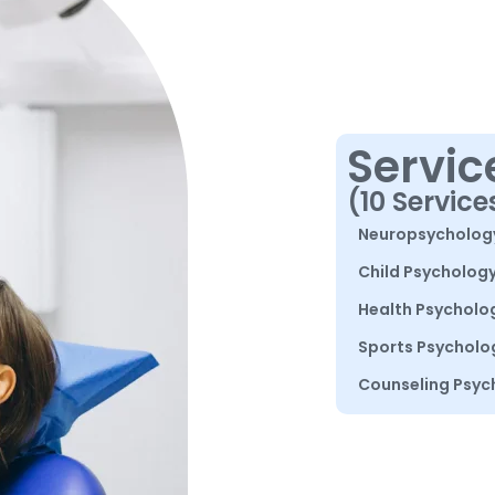
Servic
(10 Service
Neuropsycholog
Child Psycholog
Health Psycholo
Sports Psycholo
Counseling Psyc