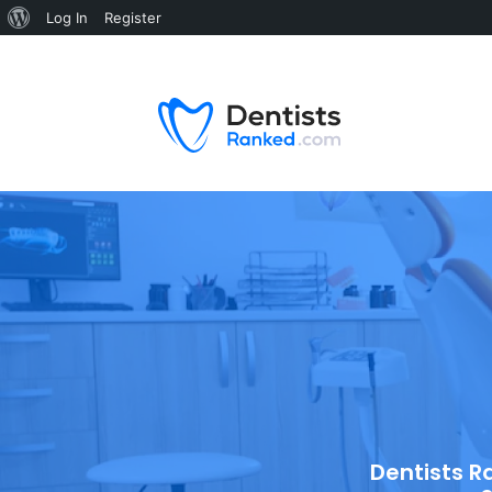
Log In
Register
Dentists R