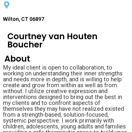
Wilton, CT 06897
Courtney van Houten
Boucher
About
My ideal client is open to collaboration, to
working on understanding their inner strengths
and needs more in depth, and is willing to help
create and grow from within as well as from
without. I utilize creative expression and
interventions designed to bring out the best in
my clients and to confront aspects of
themselves they may have not realized existed
from a strength-based, solution-focused,
systemic perspective. I work primarily with
children, adolescents, young adults and families