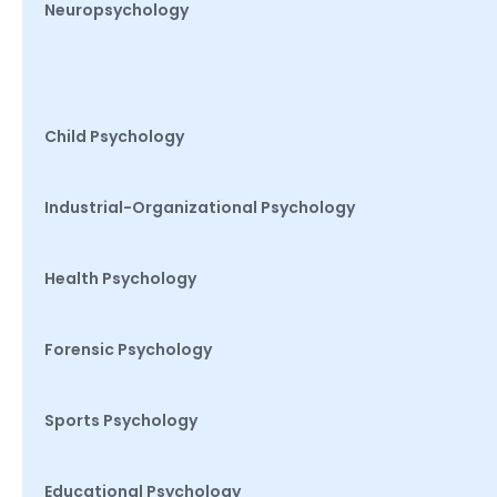
Neuropsychology
Child Psychology
Industrial-Organizational Psychology
Health Psychology
Forensic Psychology
Sports Psychology
Educational Psychology