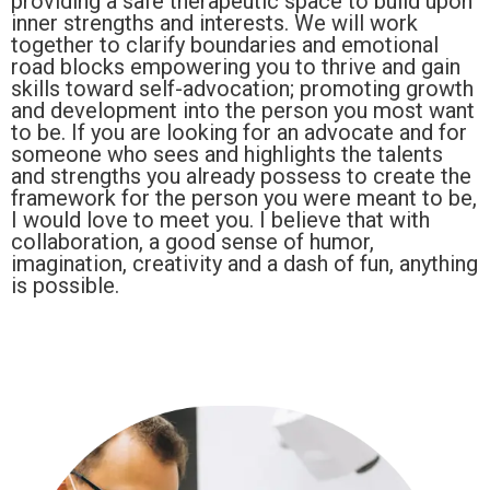
providing a safe therapeutic space to build upon
inner strengths and interests. We will work
together to clarify boundaries and emotional
road blocks empowering you to thrive and gain
skills toward self-advocation; promoting growth
and development into the person you most want
to be. If you are looking for an advocate and for
someone who sees and highlights the talents
and strengths you already possess to create the
framework for the person you were meant to be,
I would love to meet you. I believe that with
collaboration, a good sense of humor,
imagination, creativity and a dash of fun, anything
is possible.