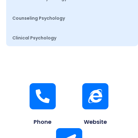
Counseling Psychology
Clinical Psychology
Phone
Website