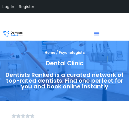
Log In
Register
Home / Psychologists
Dental Clinic
Dentists Ranked is a curated network of
top-rated dentists. Find one perfect for
you and book online instantly