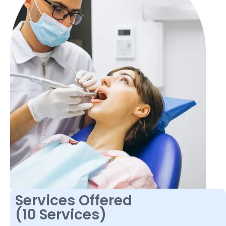
Services Offered
(10 Services)