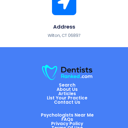
Address
Wilton, CT 06897
Search
About Us
Articles
List Your Practice
Contact Us
Psychologists Near Me
FAQs
Privacy Policy
Terms Of Use