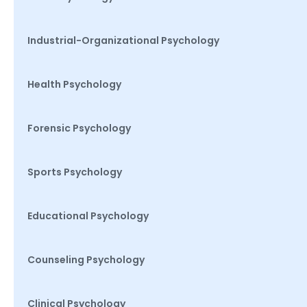
Industrial-Organizational Psychology
Health Psychology
Forensic Psychology
Sports Psychology
Educational Psychology
Counseling Psychology
Clinical Psychology