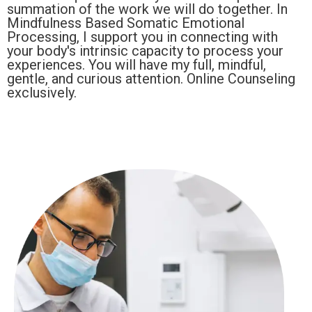
summation of the work we will do together. In
Mindfulness Based Somatic Emotional
Processing, I support you in connecting with
your body's intrinsic capacity to process your
experiences. You will have my full, mindful,
gentle, and curious attention. Online Counseling
exclusively.