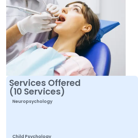
Services Offered
(10 Services)
Neuropsychology
Child Psychology