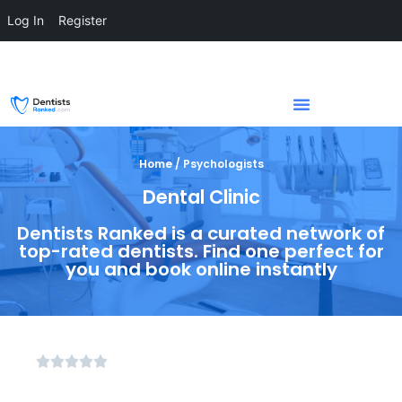
Log In
Register
Home / Psychologists
Dental Clinic
Dentists Ranked is a curated network of
top-rated dentists. Find one perfect for
you and book online instantly