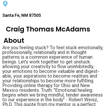
Santa Fe, NM 87505
Craig Thomas McAdams
About
Are you feeling stuck? To feel stuck emotionally,
professionally, relationally and in thought
patterns is a common experience of human
beings. Let's work together to get unstuck:
allowing your creativity to flow uninhibitedly,
your emotions to become valuable and digest-
able, your aspirations to become realities and
your relationships to become more fulfilling.
Providing online therapy for Ohio and New
Mexico residents. Truth: "Emotional healing
begins when we bring mindful, tender awareness
to our experience in the body" - Robert Weisz,
Ph.D. This quote from my mentor is a perfect