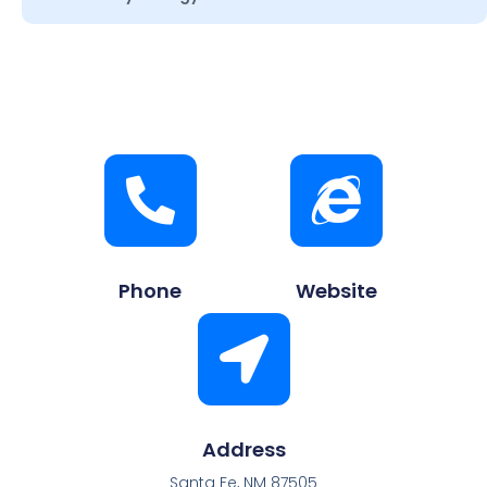
Phone
Website
Address
Santa Fe, NM 87505