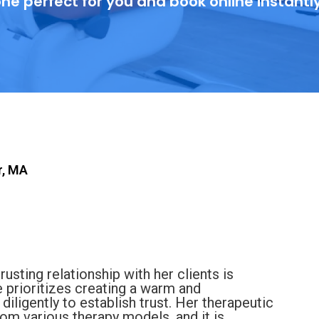
ne perfect for you and book online instantl
r, MA
trusting relationship with her clients is
e prioritizes creating a warm and
ligently to establish trust. Her therapeutic
rom various therapy models, and it is