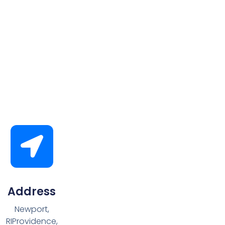
Address
Newport,
RIProvidence,