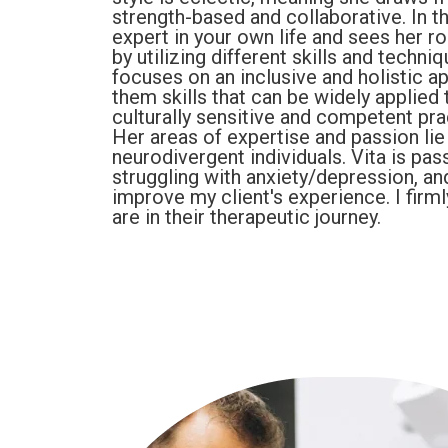
strength-based and collaborative. In t
expert in your own life and sees her r
by utilizing different skills and techn
focuses on an inclusive and holistic 
them skills that can be widely applied t
culturally sensitive and competent prac
Her areas of expertise and passion li
neurodivergent individuals. Vita is pa
struggling with anxiety/depression, a
improve my client's experience. I firml
are in their therapeutic journey.