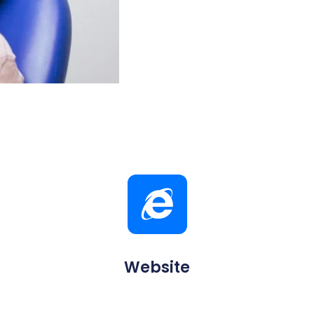
Website