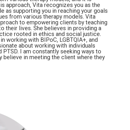
his approach, Vita recognizes you as the
ole as supporting you in reaching your goals
iques from various therapy models. Vita
approach to empowering clients by teaching
o their lives. She believes in providing a
tice rooted in ethics and social justice.
e in working with BIPoC, LGBTQIA+, and
ssionate about working with individuals
nd PTSD. I am constantly seeking ways to
y believe in meeting the client where they