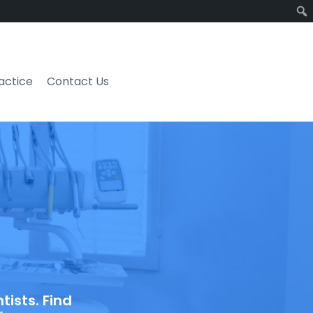
ractice
Contact Us
ists. Find