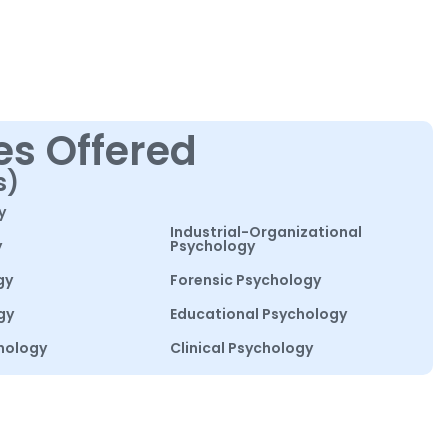
es Offered
s)
y
Industrial-Organizational
y
Psychology
gy
Forensic Psychology
gy
Educational Psychology
hology
Clinical Psychology