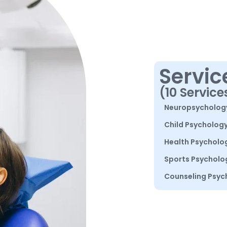
Servic
(10 Service
Neuropsycholog
Child Psycholog
Health Psycholo
Sports Psycholo
Counseling Psyc