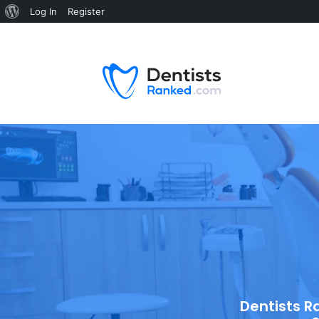
Log In
Register
Dentists R