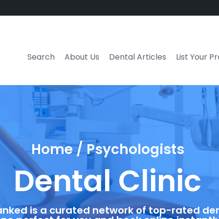
Search
About Us
Dental Articles
List Your P
Home / Psychologists
Dental Clinic
anked is a curated network of top-rated dent