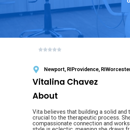
o
Newport, RIProvidence, RIWorceste
Vitalina Chavez
About
Vita believes that building a solid and 
crucial to the therapeutic process. Sh
compassionate connection and works di
style is eclectic, meaning she draws f