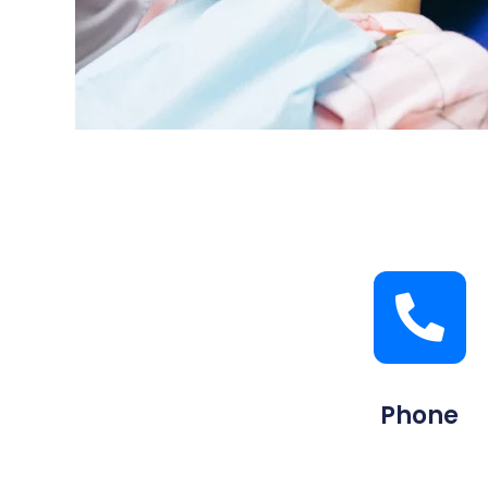
Phone