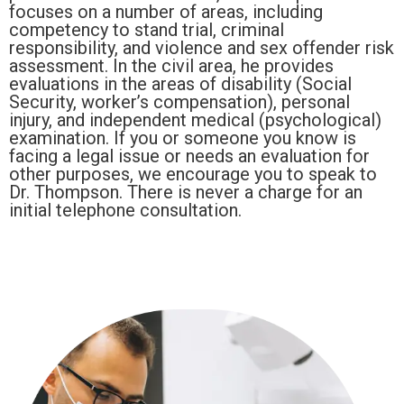
focuses on a number of areas, including
competency to stand trial, criminal
responsibility, and violence and sex offender risk
assessment. In the civil area, he provides
evaluations in the areas of disability (Social
Security, worker’s compensation), personal
injury, and independent medical (psychological)
examination. If you or someone you know is
facing a legal issue or needs an evaluation for
other purposes, we encourage you to speak to
Dr. Thompson. There is never a charge for an
initial telephone consultation.