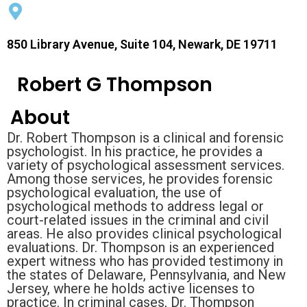
850 Library Avenue, Suite 104, Newark, DE 19711
Robert G Thompson
About
Dr. Robert Thompson is a clinical and forensic
psychologist. In his practice, he provides a
variety of psychological assessment services.
Among those services, he provides forensic
psychological evaluation, the use of
psychological methods to address legal or
court-related issues in the criminal and civil
areas. He also provides clinical psychological
evaluations. Dr. Thompson is an experienced
expert witness who has provided testimony in
the states of Delaware, Pennsylvania, and New
Jersey, where he holds active licenses to
practice. In criminal cases, Dr. Thompson