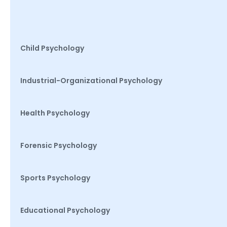
Child Psychology
Industrial-Organizational Psychology
Health Psychology
Forensic Psychology
Sports Psychology
Educational Psychology