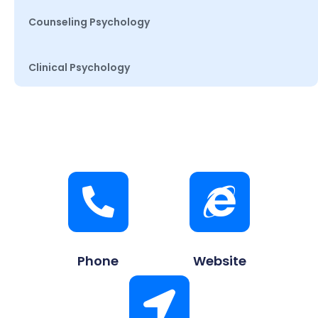
Counseling Psychology
Clinical Psychology
Phone
Website