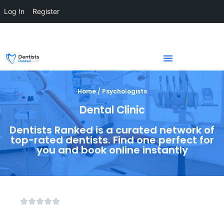
Log In
Register
Home / Psychologists
Dental Clinic
Dentists Ranked is a curated network of
top-rated dentists. Find one perfect for
you and book online instantly