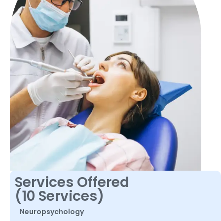
Services Offered
(10 Services)
Neuropsychology