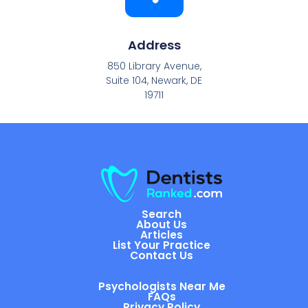
Address
850 Library Avenue,
Suite 104, Newark, DE
19711
Search
About Us
Articles
List Your Practice
Contact Us
Psychologists Near Me
FAQs
Privacy Policy